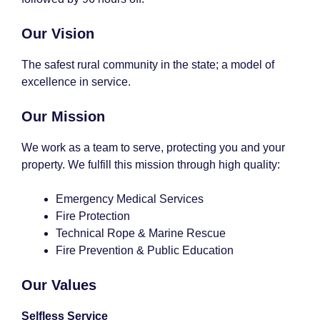
Our Vision
The safest rural community in the state; a model of
excellence in service.
Our Mission
We work as a team to serve, protecting you and your
property. We fulfill this mission through high quality:
Emergency Medical Services
Fire Protection
Technical Rope & Marine Rescue
Fire Prevention & Public Education
Our Values
Selfless Service