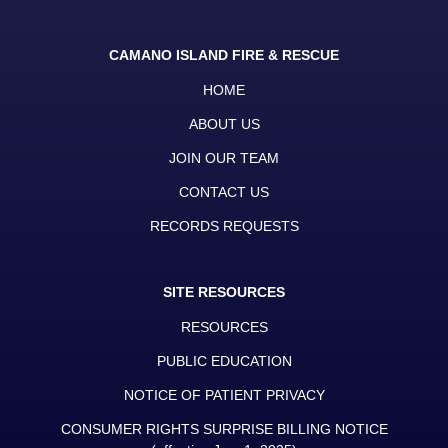
CAMANO ISLAND FIRE & RESCUE
HOME
ABOUT US
JOIN OUR TEAM
CONTACT US
RECORDS REQUESTS
SITE RESOURCES
RESOURCES
PUBLIC EDUCATION
NOTICE OF PATIENT PRIVACY
CONSUMER RIGHTS SURPRISE BILLING NOTICE