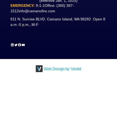
(effective Jan. 1, 2025)
EMERGENCY:
9-1-1
Office:
(360) 387-
1512
info@camanofire.com
811 N. Sunrise BLVD. Camano Island, WA 98282 Open 8
a.m.-5 p.m., M-F
LinkedIn
Twitter
Facebook
YouTube
Web Design by Venbit