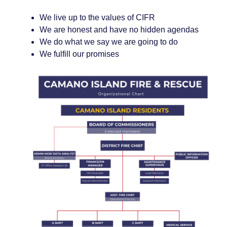
We live up to the values of CIFR
We are honest and have no hidden agendas
We do what we say we are going to do
We fulfill our promises