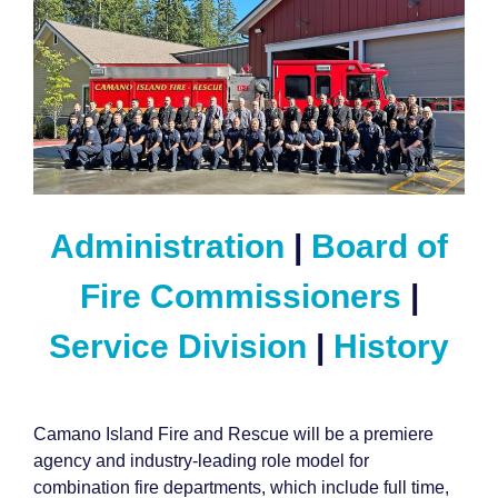
Administration
|
Board of
Fire Commissioners
|
Service Division
|
History
Camano Island Fire and Rescue will be a premiere
agency and industry-leading role model for
combination fire departments, which include full time,