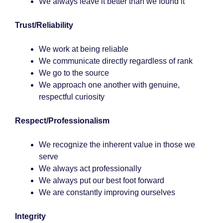
We always leave it better than we found it
Trust/Reliability
We work at being reliable
We communicate directly regardless of rank
We go to the source
We approach one another with genuine,
respectful curiosity
Respect/Professionalism
We recognize the inherent value in those we
serve
We always act professionally
We always put our best foot forward
We are constantly improving ourselves
Integrity