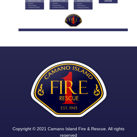
Copyright © 2021 Camano Island Fire & Rescue. All rights
reserved