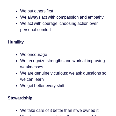
We put others first
We always act with compassion and empathy
We act with courage, choosing action over
personal comfort
Humility
We encourage
We recognize strengths and work at improving
weaknesses
We are genuinely curious; we ask questions so
we can learn
We get better every shift
Stewardship
We take care of it better than if we owned it