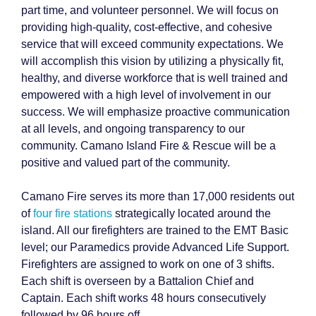
part time, and volunteer personnel. We will focus on
providing high-quality, cost-effective, and cohesive
service that will exceed community expectations. We
will accomplish this vision by utilizing a physically fit,
healthy, and diverse workforce that is well trained and
empowered with a high level of involvement in our
success. We will emphasize proactive communication
at all levels, and ongoing transparency to our
community. Camano Island Fire & Rescue will be a
positive and valued part of the community.
Camano Fire serves its more than 17,000 residents out
of
four fire stations
strategically located around the
island. All our firefighters are trained to the EMT Basic
level; our Paramedics provide Advanced Life Support.
Firefighters are assigned to work on one of 3 shifts.
Each shift is overseen by a Battalion Chief and
Captain. Each shift works 48 hours consecutively
followed by 96 hours off.