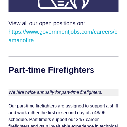
View all our open positions on:
https://www.governmentjobs.com/careers/c
amanofire
Part-time Firefighter
s
We hire twice annually for part-time firefighters.
Our part-time firefighters are assigned to support a shift
and work either the first or second day of a 48/96
schedule. Part-timers support our 24/7 career
firefighters and gain invaluable experience in technical