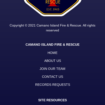
Copyright © 2021 Camano Island Fire & Rescue. All rights
reserved
CAMANO ISLAND FIRE & RESCUE
HOME
ABOUT US
JOIN OUR TEAM
CONTACT US
RECORDS REQUESTS
SITE RESOURCES