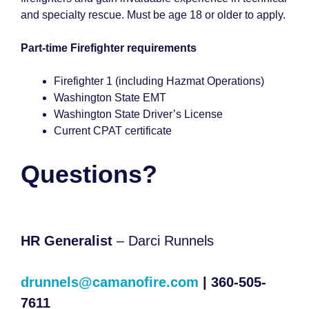
and specialty rescue. Must be age 18 or older to apply.
Part-time Firefighter requirements
Firefighter 1 (including Hazmat Operations)
Washington State EMT
Washington State Driver’s License
Current CPAT certificate
Questions?
HR Generalist
– Darci Runnels
drunnels@camanofire.com
| 360-505-
7611