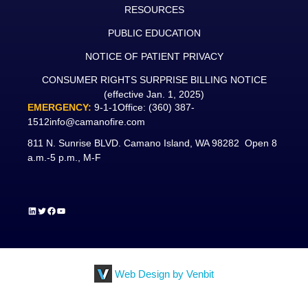
RESOURCES
PUBLIC EDUCATION
NOTICE OF PATIENT PRIVACY
CONSUMER RIGHTS SURPRISE BILLING NOTICE
(effective Jan. 1, 2025)
EMERGENCY:
9-1-1
Office:
(360) 387-
1512
info@camanofire.com
811 N. Sunrise BLVD. Camano Island, WA 98282 Open 8
a.m.-5 p.m., M-F
LinkedIn
Twitter
Facebook
YouTube
Web Design by Venbit