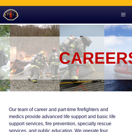
Skip
to
content
Men
CAREER
Our team of career and part-time firefighters and
medics
provide advanced life support and basic life
support services, fire prevention, specialty rescue
services, and public education. We operate four