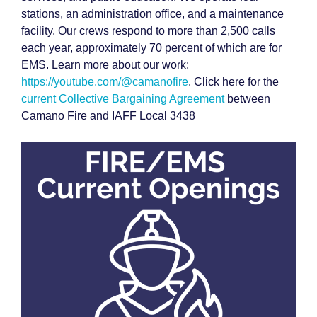
stations, an administration office, and a maintenance
facility. Our crews respond to more than 2,500 calls
each year, approximately 70 percent of which are for
EMS. Learn more about our work:
https://youtube.com/@camanofire
. Click here for the
current Collective Bargaining Agreement
between
Camano Fire and IAFF Local 3438