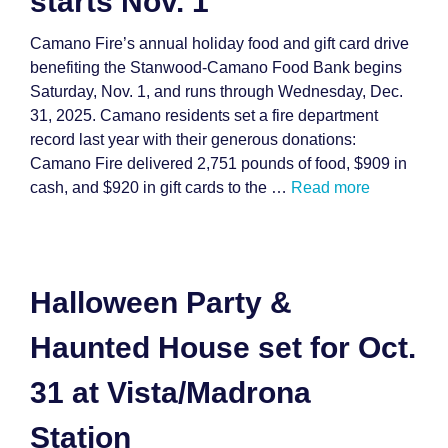
starts Nov. 1
Camano Fire’s annual holiday food and gift card drive
benefiting the Stanwood-Camano Food Bank begins
Saturday, Nov. 1, and runs through Wednesday, Dec.
31, 2025. Camano residents set a fire department
record last year with their generous donations:
Camano Fire delivered 2,751 pounds of food, $909 in
cash, and $920 in gift cards to the …
Read more
Halloween Party &
Haunted House set for Oct.
31 at Vista/Madrona
Station