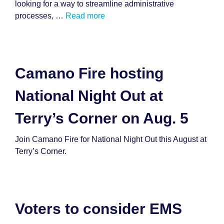
looking for a way to streamline administrative
processes, …
Read more
Camano Fire hosting
National Night Out at
Terry’s Corner on Aug. 5
Join Camano Fire for National Night Out this August at
Terry’s Corner.
Voters to consider EMS