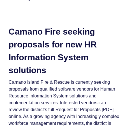
Camano Fire seeking
proposals for new HR
Information System
solutions
Camano Island Fire & Rescue is currently seeking
proposals from qualified software vendors for Human
Resource Information System solutions and
implementation services. Interested vendors can
review the district’s full Request for Proposals [PDF]
online. As a growing agency with increasingly complex
workforce management requirements, the district is