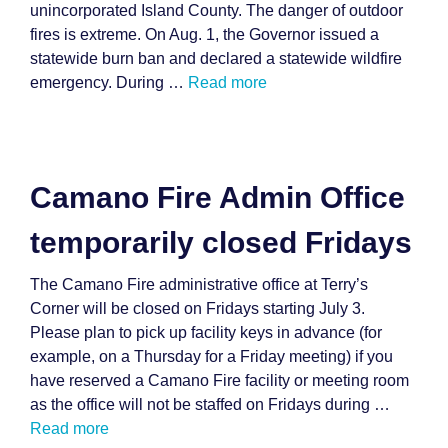
unincorporated Island County. The danger of outdoor
fires is extreme. On Aug. 1, the Governor issued a
statewide burn ban and declared a statewide wildfire
emergency. During …
Read more
Camano Fire Admin Office
temporarily closed Fridays
The Camano Fire administrative office at Terry’s
Corner will be closed on Fridays starting July 3.
Please plan to pick up facility keys in advance (for
example, on a Thursday for a Friday meeting) if you
have reserved a Camano Fire facility or meeting room
as the office will not be staffed on Fridays during …
Read more