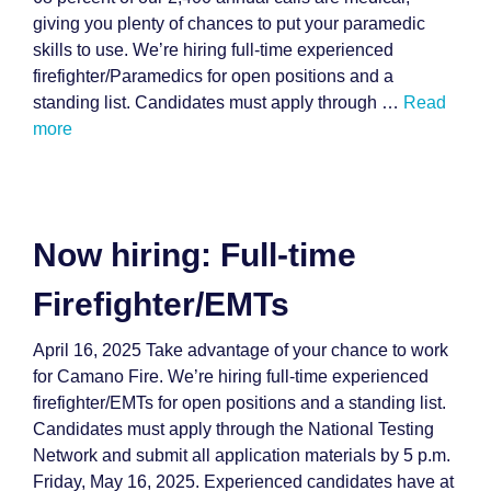
giving you plenty of chances to put your paramedic
skills to use. We’re hiring full-time experienced
firefighter/Paramedics for open positions and a
standing list. Candidates must apply through …
Read
more
Now hiring: Full-time
Firefighter/EMTs
April 16, 2025 Take advantage of your chance to work
for Camano Fire. We’re hiring full-time experienced
firefighter/EMTs for open positions and a standing list.
Candidates must apply through the National Testing
Network and submit all application materials by 5 p.m.
Friday, May 16, 2025. Experienced candidates have at