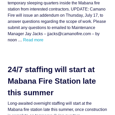
temporary sleeping quarters inside the Mabana fire
station from interested contractors. UPDATE: Camano
Fire will issue an addendum on Thursday, July 17, to
answer questions regarding the scope of work. Please
submit any questions to emailed to Maintenance
Manager Jay Jacks – jjacks@camanofire.com – by
noon …
Read more
24/7 staffing will start at
Mabana Fire Station late
this summer
Long-awaited overnight staffing will start at the
Mabana fire station late this summer, once construction