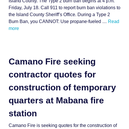
Island County. The Type 2 burn ban begins at 4 p.m.
Friday, July 18. Call 911 to report burn ban violations to
the Island County Sheriff’s Office. During a Type 2
Burn Ban, you CANNOT: Use propane-fueled …
Read
more
Camano Fire seeking
contractor quotes for
construction of temporary
quarters at Mabana fire
station
Camano Fire is seeking quotes for the construction of