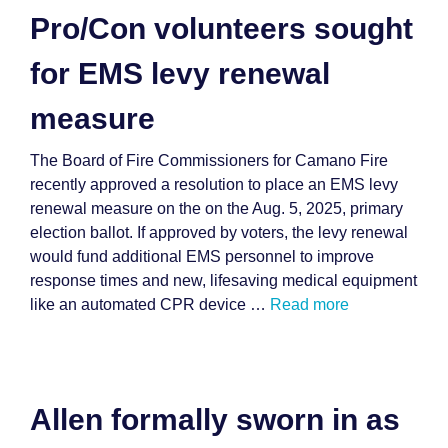
Pro/Con volunteers sought
for EMS levy renewal
measure
The Board of Fire Commissioners for Camano Fire
recently approved a resolution to place an EMS levy
renewal measure on the on the Aug. 5, 2025, primary
election ballot. If approved by voters, the levy renewal
would fund additional EMS personnel to improve
response times and new, lifesaving medical equipment
like an automated CPR device …
Read more
Allen formally sworn in as