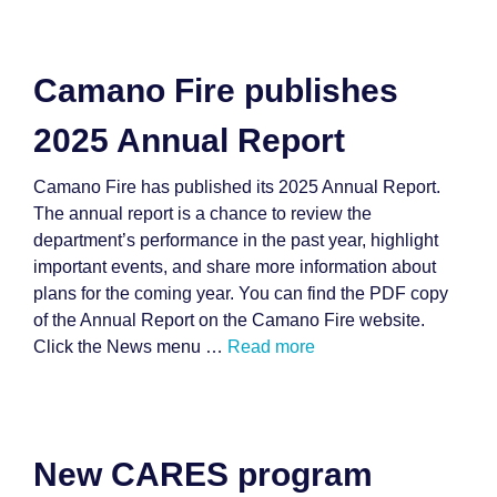
Camano Fire publishes
2025 Annual Report
Camano Fire has published its 2025 Annual Report.
The annual report is a chance to review the
department’s performance in the past year, highlight
important events, and share more information about
plans for the coming year. You can find the PDF copy
of the Annual Report on the Camano Fire website.
Click the News menu …
Read more
New CARES program