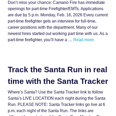
Don’t miss your chance: Camano Fire has immediate
openings for part-time Firefighter/EMTs. Applications
are due by 5 p.m. Monday, Feb. 16, 2026 Every current
part-time firefighter gets an interview for full-time,
career positions with the department. Many of our
newest hires started out working part time with us. As a
part-time firefighter, you’ll have a …
Read more
Track the Santa Run in real
time with the Santa Tracker
Where’s Santa? Use the Santa Tracker link to follow
Santa’s LIVE LOCATION each night during the Santa
Run. PLEASE NOTE: Santa Tracker links go live at 6
p.m. each night of the Santa Run. The links are