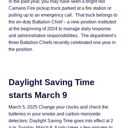
In the past year, you may have seen a bright red
Camano Fire pickup truck parked at a fire station or
pulling up to an emergency call. That truck belongs to
the on-duty Battalion Chief – a new position instituted
at the beginning of 2024 to manage daily response
and administrative responsibilities. The department’s
three Battalion Chiefs recently celebrated one year in
the position.
Daylight Saving Time
starts March 9
March 5, 2025 Change your clocks and check the
batteries in your smoke and carbon monoxide
detectors: Daylight Saving Time goes into effect at 2
a.m. Sunday, March 9. It only takes a few minutes to