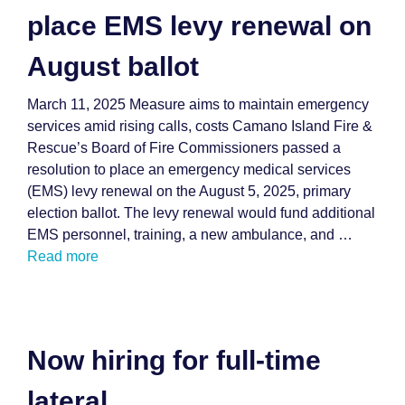
place EMS levy renewal on
August ballot
March 11, 2025 Measure aims to maintain emergency
services amid rising calls, costs Camano Island Fire &
Rescue’s Board of Fire Commissioners passed a
resolution to place an emergency medical services
(EMS) levy renewal on the August 5, 2025, primary
election ballot. The levy renewal would fund additional
EMS personnel, training, a new ambulance, and …
Read more
Now hiring for full-time
lateral