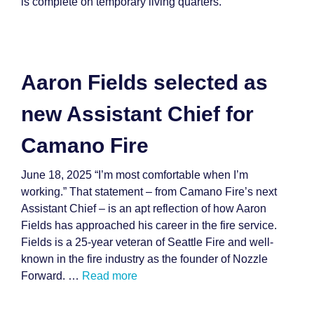
is complete on temporary living quarters.
Aaron Fields selected as
new Assistant Chief for
Camano Fire
June 18, 2025 “I’m most comfortable when I’m
working.” That statement – from Camano Fire’s next
Assistant Chief – is an apt reflection of how Aaron
Fields has approached his career in the fire service.
Fields is a 25-year veteran of Seattle Fire and well-
known in the fire industry as the founder of Nozzle
Forward. …
Read more