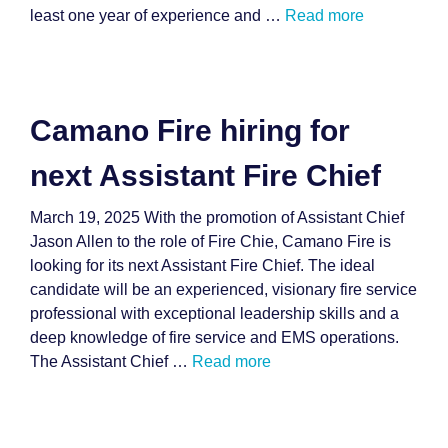
least one year of experience and …
Read more
Camano Fire hiring for
next Assistant Fire Chief
March 19, 2025 With the promotion of Assistant Chief
Jason Allen to the role of Fire Chie, Camano Fire is
looking for its next Assistant Fire Chief. The ideal
candidate will be an experienced, visionary fire service
professional with exceptional leadership skills and a
deep knowledge of fire service and EMS operations.
The Assistant Chief …
Read more