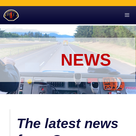
Skip
to
content
Men
NEWS
The latest news