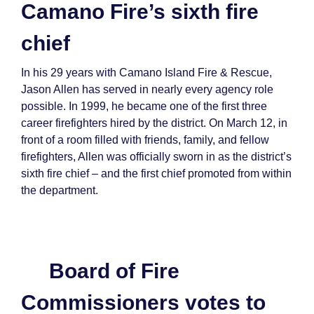
Camano Fire’s sixth fire
chief
In his 29 years with Camano Island Fire & Rescue,
Jason Allen has served in nearly every agency role
possible. In 1999, he became one of the first three
career firefighters hired by the district. On March 12, in
front of a room filled with friends, family, and fellow
firefighters, Allen was officially sworn in as the district’s
sixth fire chief – and the first chief promoted from within
the department.
Board of Fire
Commissioners votes to