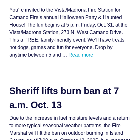
You’re invited to the Vista/Madrona Fire Station for
Camano Fire’s annual Halloween Party & Haunted
House! The fun begins at 5 p.m. Friday, Oct. 31, at the
Vista/Madrona Station, 273 N. West Camano Drive.
This a FREE, family-friendly event. We’ll have treats,
hot dogs, games and fun for everyone. Drop by
anytime between 5 and …
Read more
Sheriff lifts burn ban at 7
a.m. Oct. 13
Due to the increase in fuel moisture levels and a return
to more typical seasonal weather patterns, the Fire
Marshal will lift the ban on outdoor burning in Island