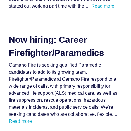
started out working part time with the …
Read more
Now hiring: Career
Firefighter/Paramedics
Camano Fire is seeking qualified Paramedic
candidates to add to its growing team.
Firefighter/Paramedics at Camano Fire respond to a
wide range of calls, with primary responsibility for
advanced life support (ALS) medical care, as well as
fire suppression, rescue operations, hazardous
materials incidents, and public service calls. We’re
seeking candidates who are collaborative, flexible, …
Read more