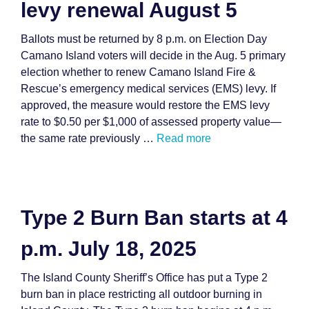
levy renewal August 5
Ballots must be returned by 8 p.m. on Election Day
Camano Island voters will decide in the Aug. 5 primary
election whether to renew Camano Island Fire &
Rescue’s emergency medical services (EMS) levy. If
approved, the measure would restore the EMS levy
rate to $0.50 per $1,000 of assessed property value—
the same rate previously …
Read more
Type 2 Burn Ban starts at 4
p.m. July 18, 2025
The Island County Sheriff’s Office has put a Type 2
burn ban in place restricting all outdoor burning in