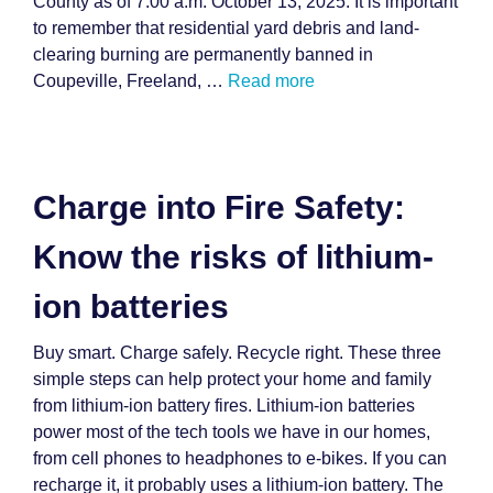
County as of 7:00 a.m. October 13, 2025. It is important
to remember that residential yard debris and land-
clearing burning are permanently banned in
Coupeville, Freeland, …
Read more
Charge into Fire Safety:
Know the risks of lithium-
ion batteries
Buy smart. Charge safely. Recycle right. These three
simple steps can help protect your home and family
from lithium-ion battery fires. Lithium-ion batteries
power most of the tech tools we have in our homes,
from cell phones to headphones to e-bikes. If you can
recharge it, it probably uses a lithium-ion battery. The