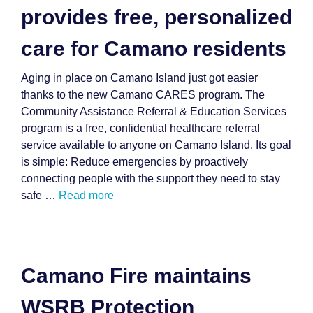
provides free, personalized
care for Camano residents
Aging in place on Camano Island just got easier
thanks to the new Camano CARES program. The
Community Assistance Referral & Education Services
program is a free, confidential healthcare referral
service available to anyone on Camano Island. Its goal
is simple: Reduce emergencies by proactively
connecting people with the support they need to stay
safe …
Read more
Camano Fire maintains
WSRB Protection