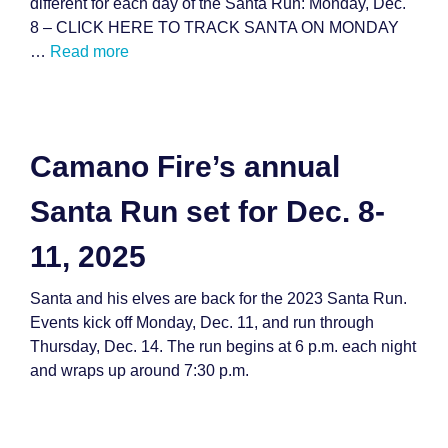
different for each day of the Santa Run: Monday, Dec.
8 – CLICK HERE TO TRACK SANTA ON MONDAY
…
Read more
Camano Fire’s annual
Santa Run set for Dec. 8-
11, 2025
Santa and his elves are back for the 2023 Santa Run.
Events kick off Monday, Dec. 11, and run through
Thursday, Dec. 14. The run begins at 6 p.m. each night
and wraps up around 7:30 p.m.