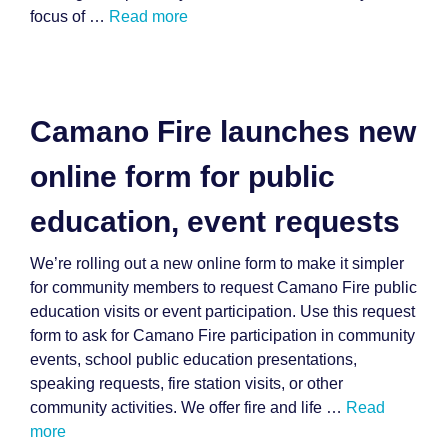
focus of …
Read more
Camano Fire launches new
online form for public
education, event requests
We’re rolling out a new online form to make it simpler
for community members to request Camano Fire public
education visits or event participation. Use this request
form to ask for Camano Fire participation in community
events, school public education presentations,
speaking requests, fire station visits, or other
community activities. We offer fire and life …
Read
more