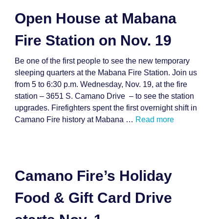
Open House at Mabana
Fire Station on Nov. 19
Be one of the first people to see the new temporary
sleeping quarters at the Mabana Fire Station. Join us
from 5 to 6:30 p.m. Wednesday, Nov. 19, at the fire
station – 3651 S. Camano Drive – to see the station
upgrades. Firefighters spent the first overnight shift in
Camano Fire history at Mabana …
Read more
Camano Fire’s Holiday
Food & Gift Card Drive