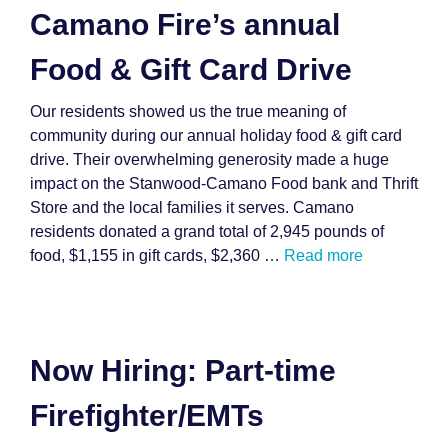
Camano Fire’s annual
Food & Gift Card Drive
Our residents showed us the true meaning of
community during our annual holiday food & gift card
drive. Their overwhelming generosity made a huge
impact on the Stanwood-Camano Food bank and Thrift
Store and the local families it serves. Camano
residents donated a grand total of 2,945 pounds of
food, $1,155 in gift cards, $2,360 …
Read more
Now Hiring: Part-time
Firefighter/EMTs