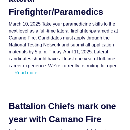
Firefighter/Paramedics
March 10, 2025 Take your paramedicine skills to the
next level as a full-time lateral firefighter/paramedic at
Camano Fire. Candidates must apply through the
National Testing Network and submit all application
materials by 5 p.m. Friday, April 11, 2025. Lateral
candidates should have at least one year of full-time,
career experience. We’re currently recruiting for open
…
Read more
Battalion Chiefs mark one
year with Camano Fire