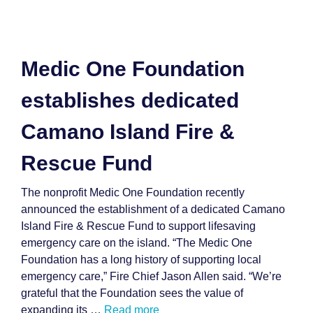
Medic One Foundation
establishes dedicated
Camano Island Fire &
Rescue Fund
The nonprofit Medic One Foundation recently
announced the establishment of a dedicated Camano
Island Fire & Rescue Fund to support lifesaving
emergency care on the island. “The Medic One
Foundation has a long history of supporting local
emergency care,” Fire Chief Jason Allen said. “We’re
grateful that the Foundation sees the value of
expanding its …
Read more