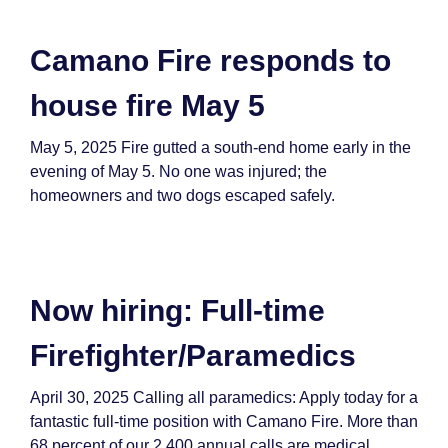
Camano Fire responds to
house fire May 5
May 5, 2025 Fire gutted a south-end home early in the
evening of May 5. No one was injured; the
homeowners and two dogs escaped safely.
Now hiring: Full-time
Firefighter/Paramedics
April 30, 2025 Calling all paramedics: Apply today for a
fantastic full-time position with Camano Fire. More than
68 percent of our 2,400 annual calls are medical,