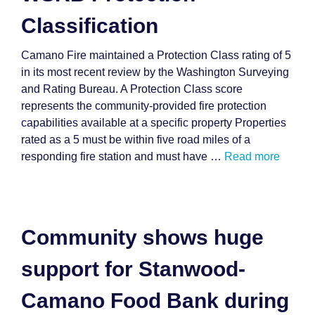
Classification
Camano Fire maintained a Protection Class rating of 5
in its most recent review by the Washington Surveying
and Rating Bureau. A Protection Class score
represents the community-provided fire protection
capabilities available at a specific property Properties
rated as a 5 must be within five road miles of a
responding fire station and must have …
Read more
Community shows huge
support for Stanwood-
Camano Food Bank during