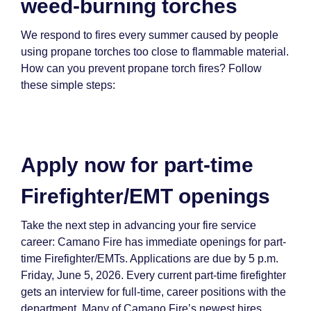
weed-burning torches
We respond to fires every summer caused by people
using propane torches too close to flammable material.
How can you prevent propane torch fires? Follow
these simple steps:
Apply now for part-time
Firefighter/EMT openings
Take the next step in advancing your fire service
career: Camano Fire has immediate openings for part-
time Firefighter/EMTs. Applications are due by 5 p.m.
Friday, June 5, 2026. Every current part-time firefighter
gets an interview for full-time, career positions with the
department. Many of Camano Fire’s newest hires