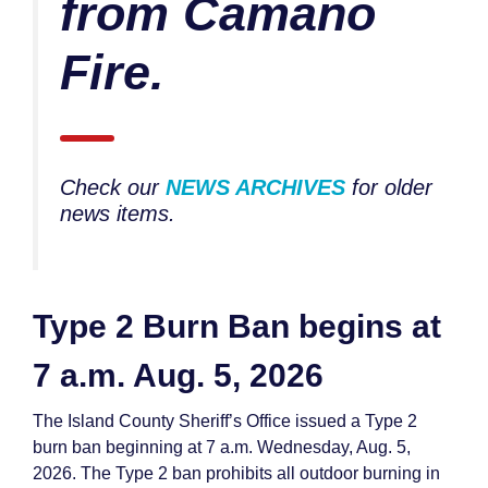
from Camano
Fire.
Check our
NEWS ARCHIVES
for older
news items.
Type 2 Burn Ban begins at
7 a.m. Aug. 5, 2026
The Island County Sheriff’s Office issued a Type 2
burn ban beginning at 7 a.m. Wednesday, Aug. 5,
2026. The Type 2 ban prohibits all outdoor burning in