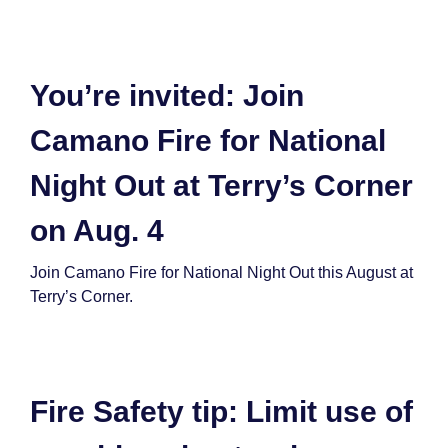
You’re invited: Join
Camano Fire for National
Night Out at Terry’s Corner
on Aug. 4
Join Camano Fire for National Night Out this August at
Terry’s Corner.
Fire Safety tip: Limit use of