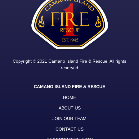
Copyright © 2021 Camano Island Fire & Rescue. All rights
reserved
CAMANO ISLAND FIRE & RESCUE
HOME
ABOUT US
JOIN OUR TEAM
CONTACT US