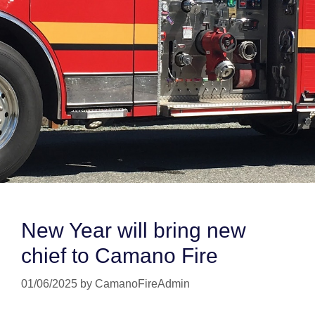
New Year will bring new
chief to Camano Fire
01/06/2025
by
CamanoFireAdmin