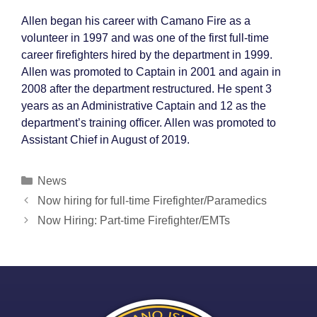
Allen began his career with Camano Fire as a
volunteer in 1997 and was one of the first full-time
career firefighters hired by the department in 1999.
Allen was promoted to Captain in 2001 and again in
2008 after the department restructured. He spent 3
years as an Administrative Captain and 12 as the
department’s training officer. Allen was promoted to
Assistant Chief in August of 2019.
Categories
News
Post
Now hiring for full-time Firefighter/Paramedics
navigation
Now Hiring: Part-time Firefighter/EMTs