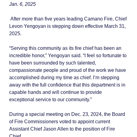
Jan. 6, 2025
After more than five years leading Camano Fire, Chief
Levon Yengoyan is stepping down effective March 31,
2025.
“Serving this community as its fire chief has been an
incredible honor,” Yengoyan said. “I feel so fortunate to
have been surrounded by such talented,
compassionate people and proud of the work we have
accomplished during my time as chief. I’m stepping
away with the full confidence that this department is in
capable hands and will continue to provide
exceptional service to our community.”
During a special meeting on Dec. 23, 2024, the Board
of Fire Commissioners voted to appoint current
Assistant Chief Jason Allen to the position of Fire
Chief.