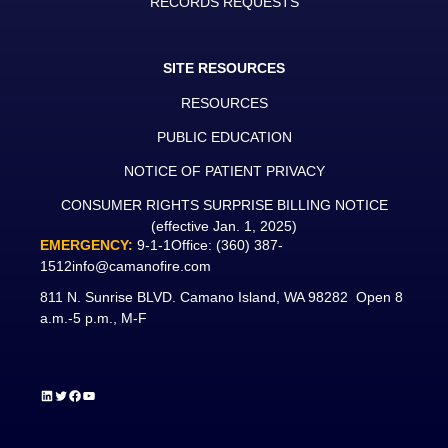
RECORDS REQUESTS
SITE RESOURCES
RESOURCES
PUBLIC EDUCATION
NOTICE OF PATIENT PRIVACY
CONSUMER RIGHTS SURPRISE BILLING NOTICE
(effective Jan. 1, 2025)
EMERGENCY:
9-1-1
Office:
(360) 387-
1512
info@camanofire.com
811 N. Sunrise BLVD. Camano Island, WA 98282 Open 8
a.m.-5 p.m., M-F
LinkedIn
Twitter
Facebook
YouTube