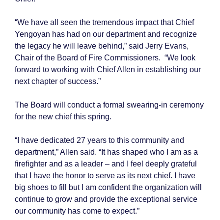
“We have all seen the tremendous impact that Chief
Yengoyan has had on our department and recognize
the legacy he will leave behind,” said
Jerry Evans,
Chair of the Board of Fire Commissioners.
“We look
forward to working with Chief Allen in establishing our
next chapter of success.”
The Board will conduct a formal swearing-in ceremony
for the new chief this spring.
“I have dedicated 27 years to this community and
department,” Allen said. “It has shaped who I am as a
firefighter and as a leader – and I feel deeply grateful
that I have the honor to serve as its next chief. I have
big shoes to fill but I am confident the organization will
continue to grow and provide the exceptional service
our community has come to expect.”