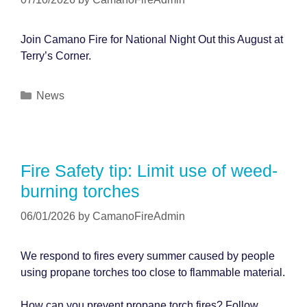
Join Camano Fire for National Night Out this August at
Terry’s Corner.
Categories
News
Fire Safety tip: Limit use of weed-
burning torches
06/01/2026
by
CamanoFireAdmin
We respond to fires every summer caused by people
using propane torches too close to flammable material.
How can you prevent propane torch fires? Follow