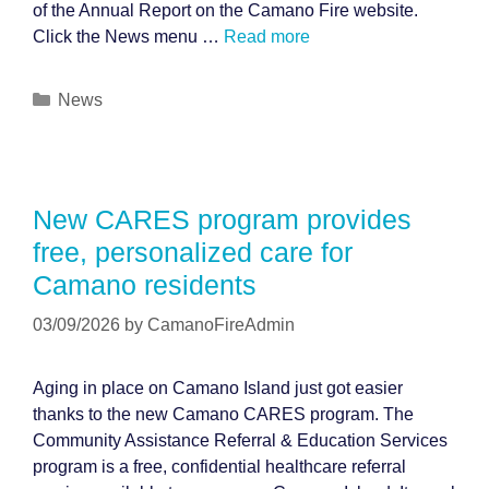
of the Annual Report on the Camano Fire website.
Click the News menu …
Read more
Categories
News
New CARES program provides
free, personalized care for
Camano residents
03/09/2026
by
CamanoFireAdmin
Aging in place on Camano Island just got easier
thanks to the new Camano CARES program. The
Community Assistance Referral & Education Services
program is a free, confidential healthcare referral