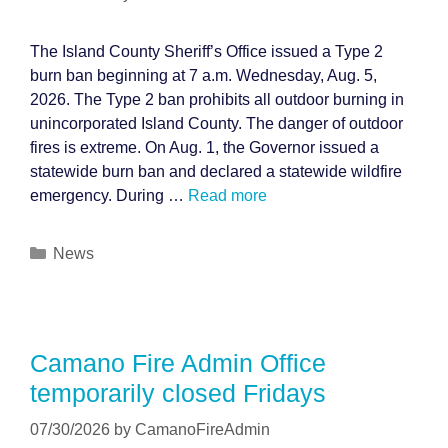
The Island County Sheriff’s Office issued a Type 2
burn ban beginning at 7 a.m. Wednesday, Aug. 5,
2026. The Type 2 ban prohibits all outdoor burning in
unincorporated Island County. The danger of outdoor
fires is extreme. On Aug. 1, the Governor issued a
statewide burn ban and declared a statewide wildfire
emergency. During …
Read more
Categories
News
Camano Fire Admin Office
temporarily closed Fridays
07/30/2026
by
CamanoFireAdmin