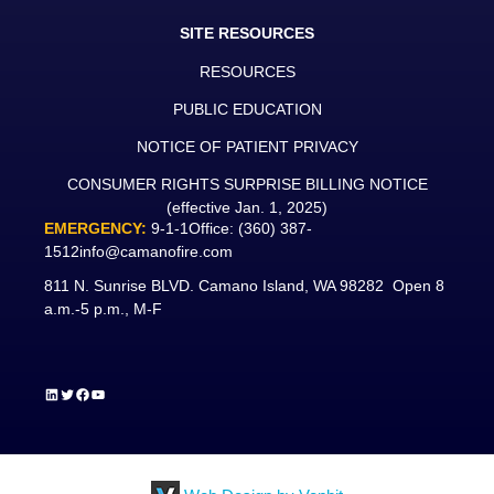
SITE RESOURCES
RESOURCES
PUBLIC EDUCATION
NOTICE OF PATIENT PRIVACY
CONSUMER RIGHTS SURPRISE BILLING NOTICE
(effective Jan. 1, 2025)
EMERGENCY:
9-1-1
Office:
(360) 387-
1512
info@camanofire.com
811 N. Sunrise BLVD. Camano Island, WA 98282 Open 8
a.m.-5 p.m., M-F
LinkedIn
Twitter
Facebook
YouTube