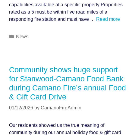
capabilities available at a specific property Properties
rated as a 5 must be within five road miles of a
responding fire station and must have …
Read more
Categories
News
Community shows huge support
for Stanwood-Camano Food Bank
during Camano Fire’s annual Food
& Gift Card Drive
01/12/2026
by
CamanoFireAdmin
Our residents showed us the true meaning of
community during our annual holiday food & gift card