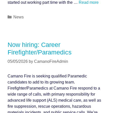
started out working part time with the …
Read more
Categories
News
Now hiring: Career
Firefighter/Paramedics
05/05/2026
by
CamanoFireAdmin
Camano Fire is seeking qualified Paramedic
candidates to add to its growing team.
Firefighter/Paramedics at Camano Fire respond to a
wide range of calls, with primary responsibility for
advanced life support (ALS) medical care, as well as
fire suppression, rescue operations, hazardous
materials incidents, and public service calls. We’re