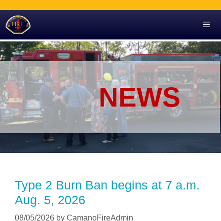
Skip
to
content
Men
NEWS
Type 2 Burn Ban begins at 7 a.m.
Aug. 5, 2026
08/05/2026
by
CamanoFireAdmin