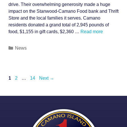
drive. Their overwhelming generosity made a huge
impact on the Stanwood-Camano Food bank and Thrift
Store and the local families it serves. Camano
residents donated a grand total of 2,945 pounds of
food, $1,155 in gift cards, $2,360 …
Read more
Categories
News
Post
Page
Page
Page
1
2
…
14
Next
→
navigation