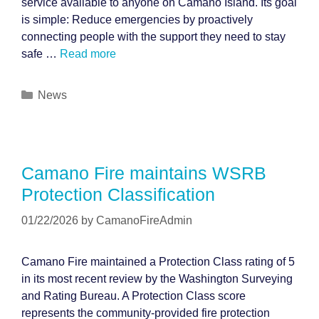
service available to anyone on Camano Island. Its goal
is simple: Reduce emergencies by proactively
connecting people with the support they need to stay
safe …
Read more
Categories
News
Camano Fire maintains WSRB
Protection Classification
01/22/2026
by
CamanoFireAdmin
Camano Fire maintained a Protection Class rating of 5
in its most recent review by the Washington Surveying
and Rating Bureau. A Protection Class score
represents the community-provided fire protection