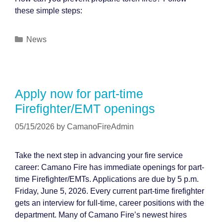
these simple steps:
Categories
News
Apply now for part-time
Firefighter/EMT openings
05/15/2026
by
CamanoFireAdmin
Take the next step in advancing your fire service
career: Camano Fire has immediate openings for part-
time Firefighter/EMTs. Applications are due by 5 p.m.
Friday, June 5, 2026. Every current part-time firefighter
gets an interview for full-time, career positions with the
department. Many of Camano Fire’s newest hires