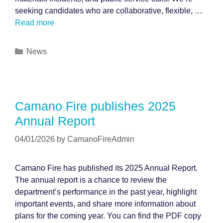
seeking candidates who are collaborative, flexible, …
Read more
Categories
News
Camano Fire publishes 2025
Annual Report
04/01/2026
by
CamanoFireAdmin
Camano Fire has published its 2025 Annual Report.
The annual report is a chance to review the
department’s performance in the past year, highlight
important events, and share more information about
plans for the coming year. You can find the PDF copy