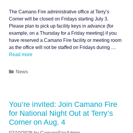
The Camano Fire administrative office at Terry’s
Corner will be closed on Fridays starting July 3.
Please plan to pick up facility keys in advance (for
example, on a Thursday for a Friday meeting) if you
have reserved a Camano Fire facility or meeting room
as the office will not be staffed on Fridays during …
Read more
Categories
News
You’re invited: Join Camano Fire
for National Night Out at Terry’s
Corner on Aug. 4
07/10/2026
by
CamanoFireAdmin