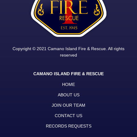
Copyright © 2021 Camano Island Fire & Rescue. All rights
reserved
CAMANO ISLAND FIRE & RESCUE
HOME
ABOUT US
JOIN OUR TEAM
CONTACT US
RECORDS REQUESTS