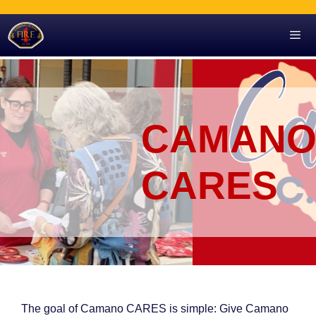
Skip
to
content
Men
CAMAN
CARES
The goal of Camano CARES is simple: Give Camano