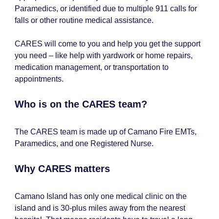
Paramedics, or identified due to multiple 911 calls for
falls or other routine medical assistance.
CARES will come to you and help you get the support
you need – like help with yardwork or home repairs,
medication management, or transportation to
appointments.
Who is on the CARES team?
The CARES team is made up of Camano Fire EMTs,
Paramedics, and one Registered Nurse.
Why CARES matters
Camano Island has only one medical clinic on the
island and is 30-plus miles away from the nearest