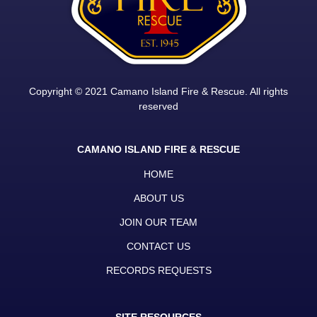
Copyright © 2021 Camano Island Fire & Rescue. All rights
reserved
CAMANO ISLAND FIRE & RESCUE
HOME
ABOUT US
JOIN OUR TEAM
CONTACT US
RECORDS REQUESTS