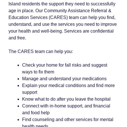
Island residents the support they need to successfully
age in place. Our Community Assistance Referral &
Education Services (CARES) team can help you find,
understand, and use the services you need to improve
your health and well-being. Services are confidential
and free.
The CARES team can help you:
Check your home for fall risks and suggest
ways to fix them
Manage and understand your medications
Explain your medical conditions and find more
support
Know what to do after you leave the hospital
Connect with in-home support, and financial
and food help
Find counseling and other services for mental
health needs