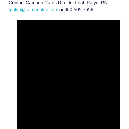
Contact Camano Cares Director Leah Palyu, RN:
lpalyu@camanofire.com
or 360-505-7656