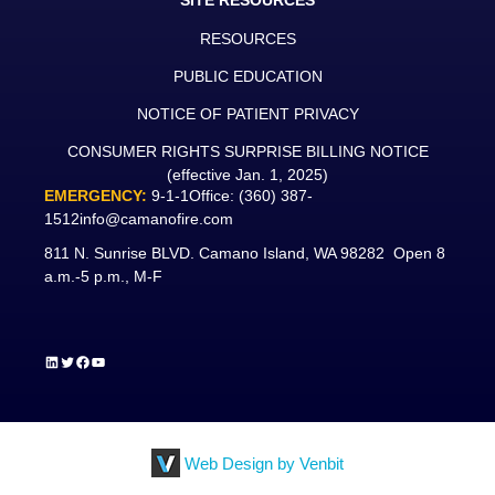
SITE RESOURCES
RESOURCES
PUBLIC EDUCATION
NOTICE OF PATIENT PRIVACY
CONSUMER RIGHTS SURPRISE BILLING NOTICE
(effective Jan. 1, 2025)
EMERGENCY:
9-1-1
Office:
(360) 387-
1512
info@camanofire.com
811 N. Sunrise BLVD. Camano Island, WA 98282 Open 8
a.m.-5 p.m., M-F
LinkedIn
Twitter
Facebook
YouTube
Web Design by Venbit