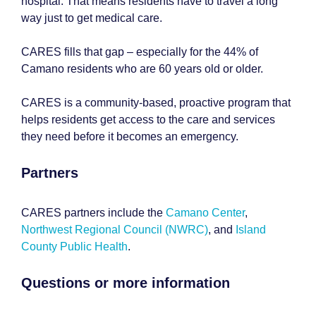
hospital. That means residents have to travel a long
way just to get medical care.
CARES fills that gap – especially for the 44% of
Camano residents who are 60 years old or older.
CARES is a community-based, proactive program that
helps residents get access to the care and services
they need before it becomes an emergency.
Partners
CARES partners include the
Camano Center
,
Northwest Regional Council (NWRC)
, and
Island
County Public Health
.
Questions or more information