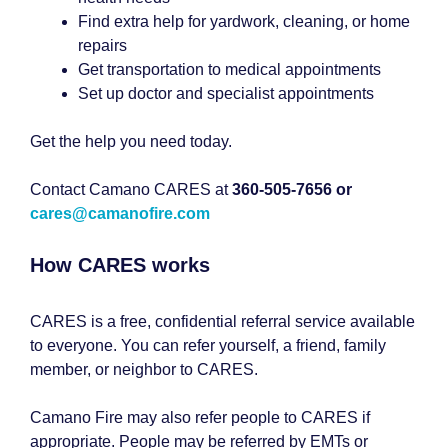
Find extra help for yardwork, cleaning, or home
repairs
Get transportation to medical appointments
Set up doctor and specialist appointments
Get the help you need today.
Contact Camano CARES at
360-505-7656 or
cares@camanofire.com
How CARES works
CARES is a free, confidential referral service available
to everyone. You can refer yourself, a friend, family
member, or neighbor to CARES.
Camano Fire may also refer people to CARES if
appropriate. People may be referred by EMTs or