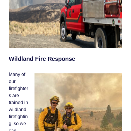
Wildland Fire Response
Many of
our
firefighter
s are
trained in
wildland
firefightin
g, so we
can