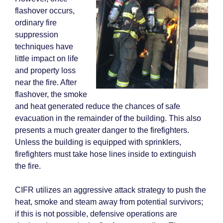
flashover occurs,
ordinary fire
suppression
techniques have
little impact on life
and property loss
near the fire. After
flashover, the smoke
and heat generated reduce the chances of safe
evacuation in the remainder of the building. This also
presents a much greater danger to the firefighters.
Unless the building is equipped with sprinklers,
firefighters must take hose lines inside to extinguish
the fire.
CIFR utilizes an aggressive attack strategy to push the
heat, smoke and steam away from potential survivors;
if this is not possible, defensive operations are