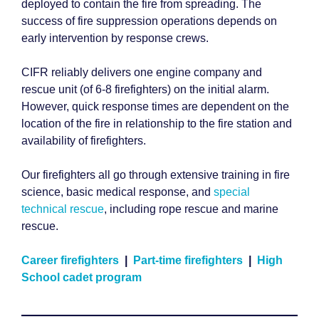
deployed to contain the fire from spreading. The
success of fire suppression operations depends on
early intervention by response crews.
CIFR reliably delivers one engine company and
rescue unit (of 6-8 firefighters) on the initial alarm.
However, quick response times are dependent on the
location of the fire in relationship to the fire station and
availability of firefighters.
Our firefighters all go through extensive training in fire
science, basic medical response, and
special
technical rescue
, including rope rescue and marine
rescue.
Career firefighters
|
Part-time firefighters
|
High
School cadet program