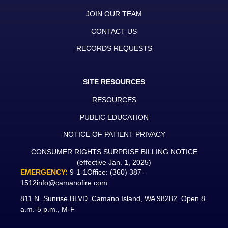
JOIN OUR TEAM
CONTACT US
RECORDS REQUESTS
SITE RESOURCES
RESOURCES
PUBLIC EDUCATION
NOTICE OF PATIENT PRIVACY
CONSUMER RIGHTS SURPRISE BILLING NOTICE
(effective Jan. 1, 2025)
EMERGENCY:
9-1-1
Office:
(360) 387-
1512
info@camanofire.com
811 N. Sunrise BLVD. Camano Island, WA 98282 Open 8
a.m.-5 p.m., M-F