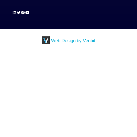
LinkedIn
Twitter
Facebook
YouTube
Web Design by Venbit