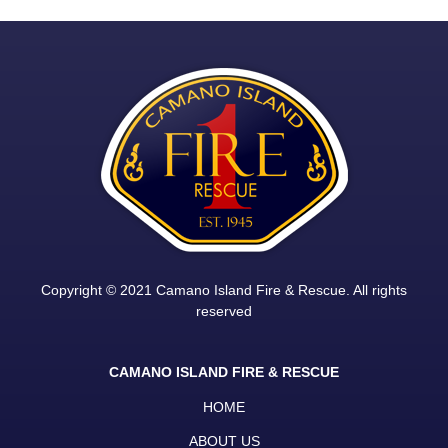
Copyright © 2021 Camano Island Fire & Rescue. All rights
reserved
CAMANO ISLAND FIRE & RESCUE
HOME
ABOUT US