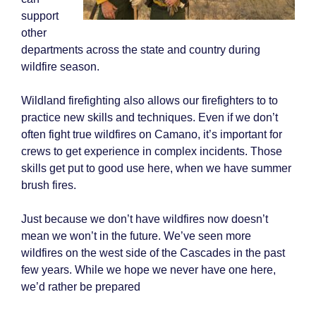
support
other
departments across the state and country during
wildfire season.
Wildland firefighting also allows our firefighters to to
practice new skills and techniques. Even if we don’t
often fight true wildfires on Camano, it’s important for
crews to get experience in complex incidents. Those
skills get put to good use here, when we have summer
brush fires.
Just because we don’t have wildfires now doesn’t
mean we won’t in the future. We’ve seen more
wildfires on the west side of the Cascades in the past
few years. While we hope we never have one here,
we’d rather be prepared