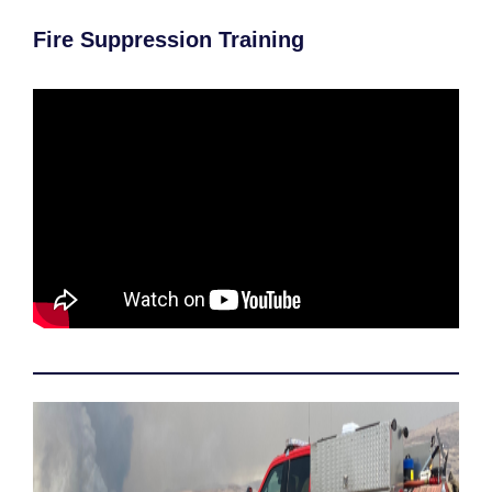
Fire Suppression Training