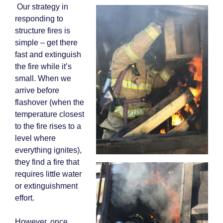
Our strategy in
responding to
structure fires is
simple – get there
fast and extinguish
the fire while it’s
small. When we
arrive before
flashover (when the
temperature closest
to the fire rises to a
level where
everything ignites),
they find a fire that
requires little water
or extinguishment
effort.
However, once