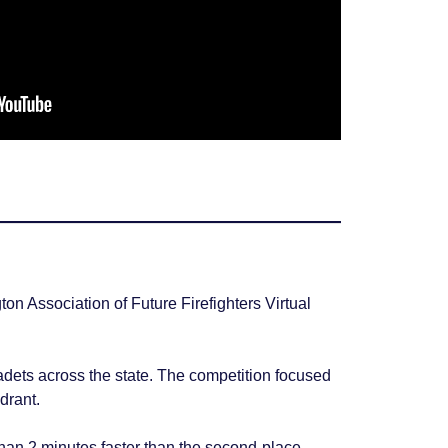
 Association of Future Firefighters Virtual
dets across the state. The competition focused
drant.
than 2 minutes faster than the second-place