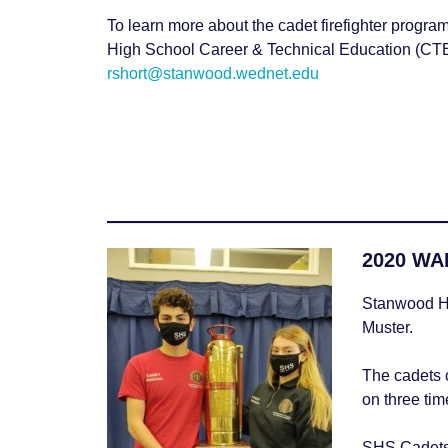
Water and Boater Safety
To learn more about the cadet firefighter progr
High School Career & Technical Education (CTE
rshort@stanwood.wednet.edu
2020 WAF
Stanwood Hi
Muster.
The cadets 
on three ti
SHS Cadets t