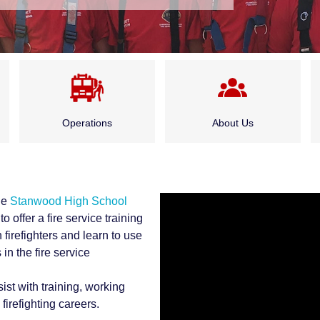
Operations
About Us
Emergency Medical
Administration
Services
he
Stanwood High School
Board of Fire
to offer a fire service training
Fire Suppression
Commissioners
 firefighters and learn to use
in the fire service
Special Rescue Services
History
sist with training, working
irefighting careers.
Service Division