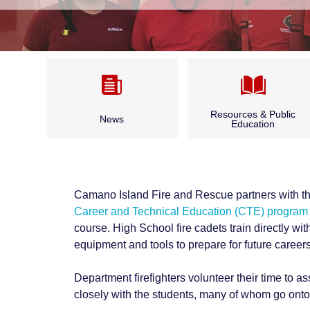
Resources & Public
News
Education
Camano CARES
Annual Report & Budget
CPR Classes
Camano Island Fire and Rescue partners with t
Archived News
Career and Technical Education (CTE) program
Fire Safety
course. High School fire cadets train directly with
Bid Opportunities & Legal
equipment and tools to prepare for future careers 
Outdoor Burning
Notices
Department firefighters volunteer their time to as
Seasonal Fire Safety
closely with the students, many of whom go onto f