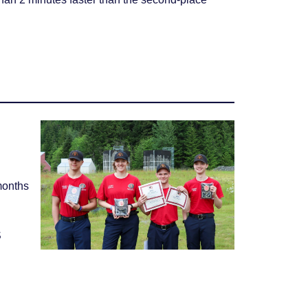
months
S