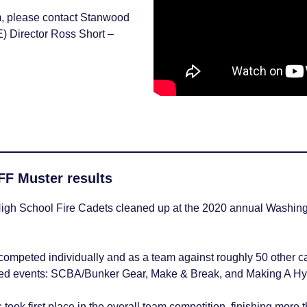
am, please contact Stanwood
) Director Ross Short –
Careers
F Muster results
gh School Fire Cadets cleaned up at the 2020 annual Washington
competed individually and as a team against roughly 50 other ca
med events: SCBA/Bunker Gear, Make & Break, and Making A Hy
ook first place in the overall team competition, finishing more 