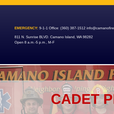
Skip
to
content
EMERGENCY:
9-1-1
Office:
(360) 387-1512
info@camanofir
811 N. Sunrise BLVD. Camano Island, WA 98282
Open 8 a.m.-5 p.m., M-F
CADET 