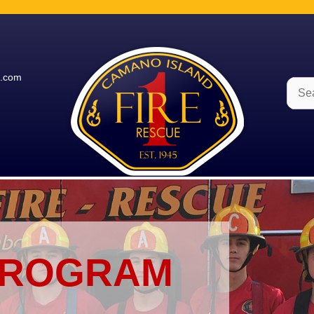
e.com
Sear
for:
PROGRAM