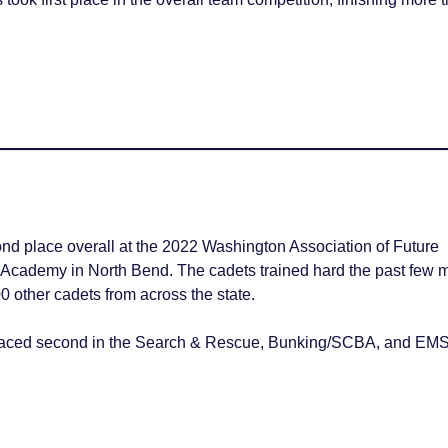
nd place overall at the 2022 Washington Association of Future
e Academy in North Bend. The cadets trained hard the past few 
0 other cadets from across the state.
laced second in the Search & Rescue, Bunking/SCBA, and EM