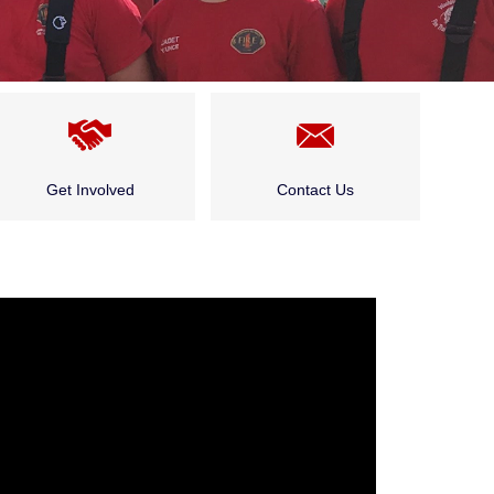
Get Involved
Contact Us
Cadet Program
Public and Community
Events
Careers
Who Do I Talk to About…?
Public and Community
Events