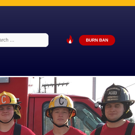
ch
BURN BAN