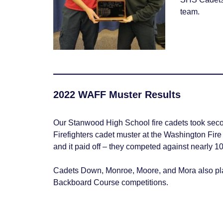
team.
2022 WAFF Muster Results
Our Stanwood High School fire cadets took seco
Firefighters cadet muster at the Washington Fir
and it paid off – they competed against nearly 10
Cadets Down, Monroe, Moore, and Mora also p
Backboard Course competitions.