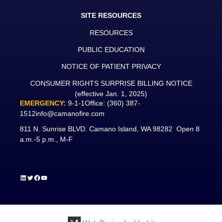
SITE RESOURCES
RESOURCES
PUBLIC EDUCATION
NOTICE OF PATIENT PRIVACY
CONSUMER RIGHTS SURPRISE BILLING NOTICE
(effective Jan. 1, 2025)
EMERGENCY:
9-1-1
Office:
(360) 387-
1512
info@camanofire.com
811 N. Sunrise BLVD. Camano Island, WA 98282 Open 8
a.m.-5 p.m., M-F
LinkedIn
Twitter
Facebook
YouTube