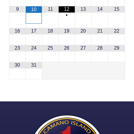
9
11
12
13
14
15
10
•
16
17
18
19
20
21
22
23
24
25
26
27
28
29
30
31