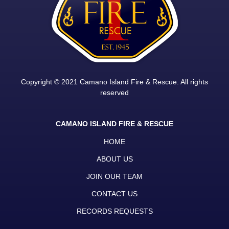
Copyright © 2021 Camano Island Fire & Rescue. All rights
reserved
CAMANO ISLAND FIRE & RESCUE
HOME
ABOUT US
JOIN OUR TEAM
CONTACT US
RECORDS REQUESTS