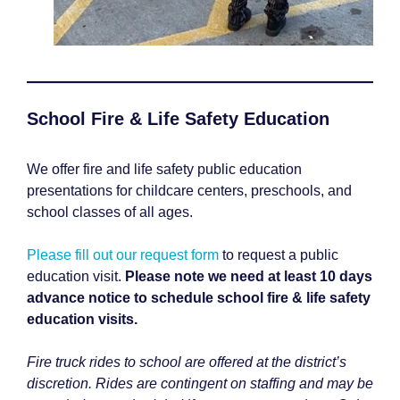
School Fire & Life Safety Education
We offer fire and life safety public education
presentations for childcare centers, preschools, and
school classes of all ages.
Please fill out our request form
to request a public
education visit.
Please note we need at least 10 days
advance notice to schedule school fire & life safety
education visits.
Fire truck rides to school are offered at the district’s
discretion. Rides are contingent on staffing and may be