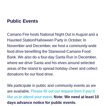
Public Events
Camano Fire hosts
National Night Out in August and a
Haunted Station/Halloween Party in October. In
November and December, we host a community-wide
food drive
benefiting the Stanwood-Camano Food
Bank
. We also do a four-day
Santa Run in December,
where we drive Santa and his elves around selected
areas of the island to spread holiday cheer and collect
donations for our food drive.
We participate in public and community events as we
are available.
Please fill out our request form if you’d
like us to attend your event
.
Note: We need at least 10
days advance notice for public events.