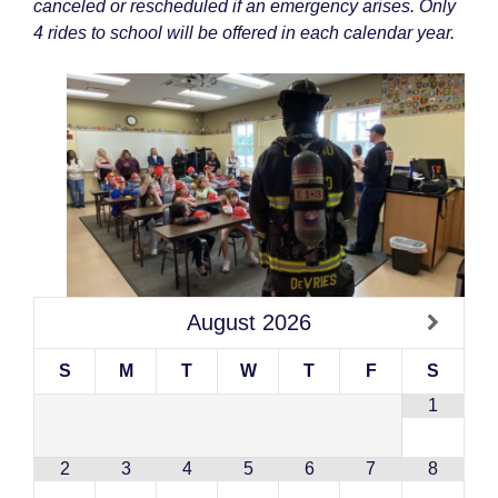
canceled or rescheduled if an emergency arises. Only
4 rides to school will be offered in each calendar year.
August
2026
S
M
T
W
T
F
S
1
2
3
4
5
6
7
8