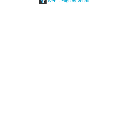
Web Design by Venbit