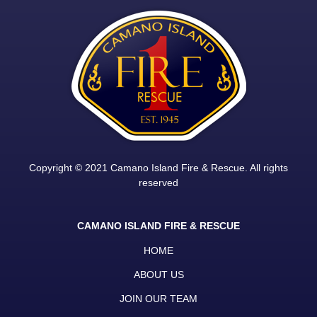
Copyright © 2021 Camano Island Fire & Rescue. All rights
reserved
CAMANO ISLAND FIRE & RESCUE
HOME
ABOUT US
JOIN OUR TEAM