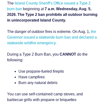
The
Island County Sheriff’s Office issued a Type 2
burn ban
beginning at
7 a.m. Wednesday, Aug. 5,
2026. The Type 2 ban prohibits all outdoor burning
in unincorporated Island County.
The danger of outdoor fires is extreme. On Aug. 1,
the
Governor issued a statewide burn ban and declared a
statewide wildfire emergency.
During a Type 2 Burn Ban, you
CANNOT
do the
following:
Use propane-fueled firepits
Have campfires
Burn any natural debris
You can use self-contained camp stoves, and
barbecue grills with propane or briquettes