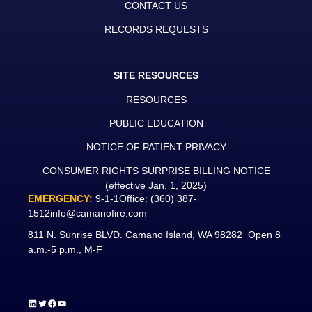
CONTACT US
RECORDS REQUESTS
SITE RESOURCES
RESOURCES
PUBLIC EDUCATION
NOTICE OF PATIENT PRIVACY
CONSUMER RIGHTS SURPRISE BILLING NOTICE
(effective Jan. 1, 2025)
EMERGENCY:
9-1-1
Office:
(360) 387-
1512
info@camanofire.com
811 N. Sunrise BLVD. Camano Island, WA 98282 Open 8
a.m.-5 p.m., M-F
LinkedIn
Twitter
Facebook
YouTube