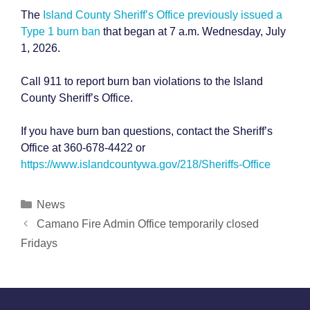
The
Island County Sheriff’s Office previously issued a
Type 1 burn ban
that began at 7 a.m. Wednesday, July
1, 2026.
Call 911 to report burn ban violations to the Island
County Sheriff’s Office.
If you have burn ban questions, contact the Sheriff’s
Office at 360-678-4422 or
https://www.islandcountywa.gov/218/Sheriffs-Office
Categories
News
Post
Camano Fire Admin Office temporarily closed
navigation
Fridays