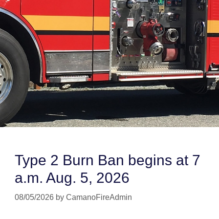
Type 2 Burn Ban begins at 7
a.m. Aug. 5, 2026
08/05/2026
by
CamanoFireAdmin