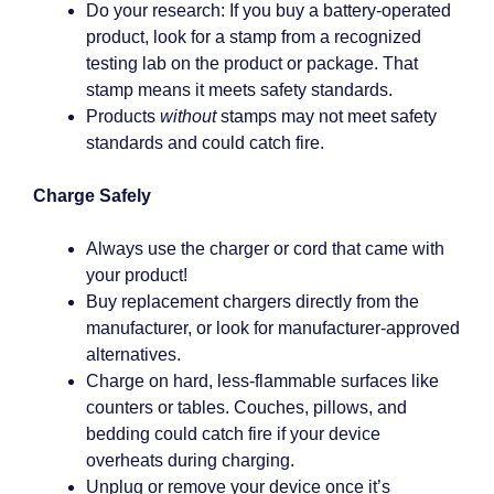
Do your research: If you buy a battery-operated
product, look for a stamp from a recognized
testing lab on the product or package. That
stamp means it meets safety standards.
Products
without
stamps may not meet safety
standards and could catch fire.
Charge Safely
Always use the charger or cord that came with
your product!
Buy replacement chargers directly from the
manufacturer, or look for manufacturer-approved
alternatives.
Charge on hard, less-flammable surfaces like
counters or tables. Couches, pillows, and
bedding could catch fire if your device
overheats during charging.
Unplug or remove your device once it’s