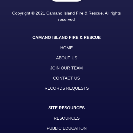
Copyright © 2021 Camano Island Fire & Rescue. All rights
reserved
CAMANO ISLAND FIRE & RESCUE
HOME
ABOUT US
JOIN OUR TEAM
CONTACT US
RECORDS REQUESTS
SITE RESOURCES
RESOURCES
PUBLIC EDUCATION