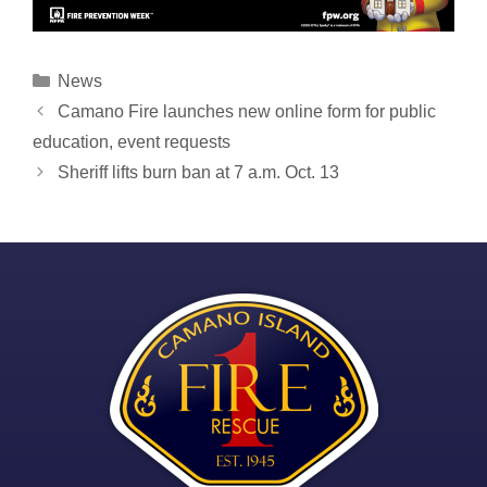
Categories
News
Post
Camano Fire launches new online form for public
navigation
education, event requests
Sheriff lifts burn ban at 7 a.m. Oct. 13