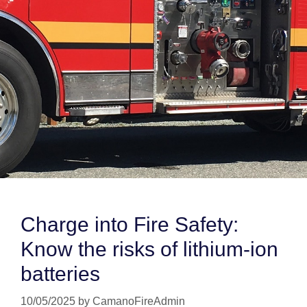
Charge into Fire Safety:
Know the risks of lithium-ion
batteries
10/05/2025
by
CamanoFireAdmin