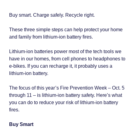
Buy smart. Charge safely. Recycle right.
These three simple steps can help protect your home
and family from lithium-ion battery fires.
Lithium-ion batteries power most of the tech tools we
have in our homes, from cell phones to headphones to
e-bikes. If you can recharge it, it probably uses a
lithium-ion battery.
The focus of this year’s Fire Prevention Week – Oct. 5
through 11 – is lithium-ion battery safety. Here’s what
you can do to reduce your risk of lithium-ion battery
fires.
Buy Smart