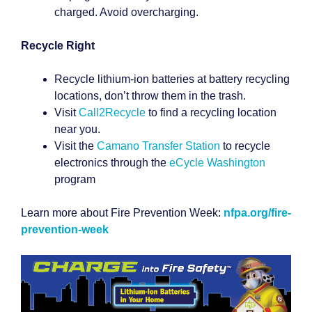
charged. Avoid overcharging.
Recycle Right
Recycle lithium-ion batteries at battery recycling
locations, don’t throw them in the trash.
Visit
Call2Recycle
to find a recycling location
near you.
Visit the
Camano Transfer Station
to recycle
electronics through the
eCycle Washington
program
Learn more about Fire Prevention Week:
nfpa.org/fire-
prevention-week