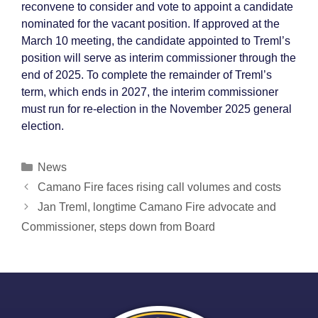
reconvene to consider and vote to appoint a candidate
nominated for the vacant position. If approved at the
March 10 meeting, the candidate appointed to Treml’s
position will serve as interim commissioner through the
end of 2025. To complete the remainder of Treml’s
term, which ends in 2027, the interim commissioner
must run for re-election in the November 2025 general
election.
Categories
News
Post
Camano Fire faces rising call volumes and costs
navigation
Jan Treml, longtime Camano Fire advocate and
Commissioner, steps down from Board