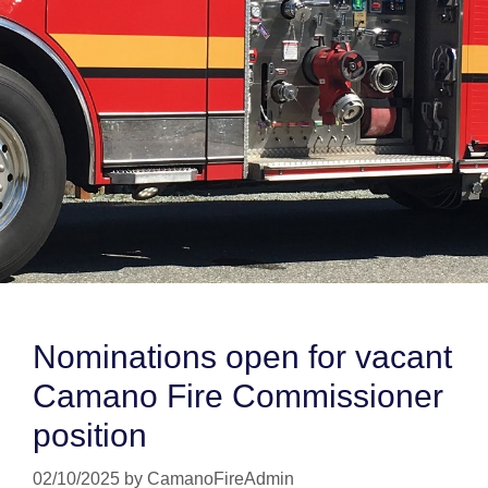
Nominations open for vacant
Camano Fire Commissioner
position
02/10/2025
by
CamanoFireAdmin