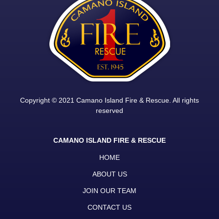
Copyright © 2021 Camano Island Fire & Rescue. All rights
reserved
CAMANO ISLAND FIRE & RESCUE
HOME
ABOUT US
JOIN OUR TEAM
CONTACT US