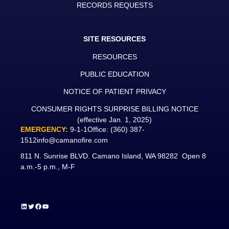
RECORDS REQUESTS
SITE RESOURCES
RESOURCES
PUBLIC EDUCATION
NOTICE OF PATIENT PRIVACY
CONSUMER RIGHTS SURPRISE BILLING NOTICE
(effective Jan. 1, 2025)
EMERGENCY:
9-1-1
Office:
(360) 387-
1512
info@camanofire.com
811 N. Sunrise BLVD. Camano Island, WA 98282 Open 8
a.m.-5 p.m., M-F
LinkedIn
Twitter
Facebook
YouTube