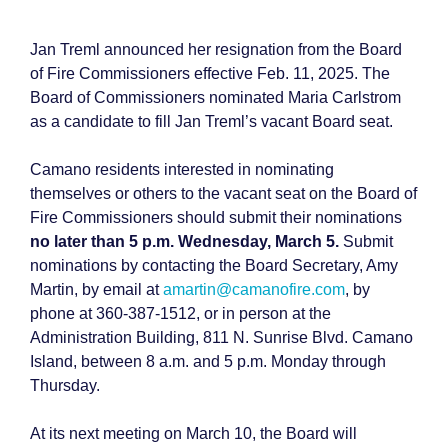
Jan Treml announced her resignation from the Board
of Fire Commissioners effective Feb. 11, 2025. The
Board of Commissioners nominated Maria Carlstrom
as a candidate to fill Jan Treml’s vacant Board seat.
Camano residents interested in nominating
themselves or others to the vacant seat on the Board of
Fire Commissioners should submit their nominations
no later than 5 p.m. Wednesday, March 5.
Submit
nominations by contacting the Board Secretary, Amy
Martin, by email at
amartin@camanofire.com
, by
phone at 360-387-1512, or in person at the
Administration Building, 811 N. Sunrise Blvd. Camano
Island, between 8 a.m. and 5 p.m. Monday through
Thursday.
At its next meeting on March 10, the Board will