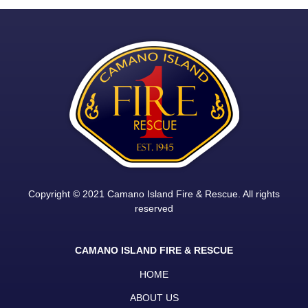
Copyright © 2021 Camano Island Fire & Rescue. All rights
reserved
CAMANO ISLAND FIRE & RESCUE
HOME
ABOUT US