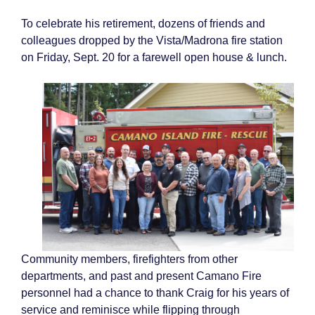
To celebrate his retirement, dozens of friends and
colleagues dropped by the Vista/Madrona fire station
on Friday, Sept. 20 for a farewell open house & lunch.
Community members, firefighters from other
departments, and past and present Camano Fire
personnel had a chance to thank Craig for his years of
service and reminisce while flipping through