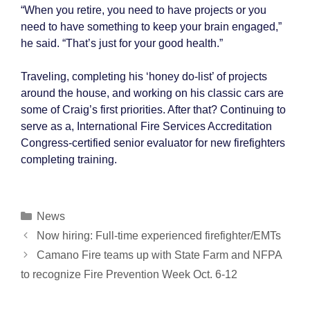
“When you retire, you need to have projects or you
need to have something to keep your brain engaged,”
he said. “That’s just for your good health.”
Traveling, completing his ‘honey do-list’ of projects
around the house, and working on his classic cars are
some of Craig’s first priorities. After that? Continuing to
serve as a, International Fire Services Accreditation
Congress-certified senior evaluator for new firefighters
completing training.
Categories
News
Post
Now hiring: Full-time experienced firefighter/EMTs
navigation
Camano Fire teams up with State Farm and NFPA
to recognize Fire Prevention Week Oct. 6-12