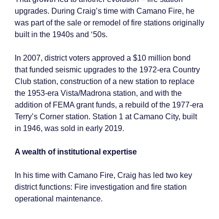
upgrades. During Craig’s time with Camano Fire, he
was part of the sale or remodel of fire stations originally
built in the 1940s and ‘50s.
In 2007, district voters approved a $10 million bond
that funded seismic upgrades to the 1972-era Country
Club station, construction of a new station to replace
the 1953-era Vista/Madrona station, and with the
addition of FEMA grant funds, a rebuild of the 1977-era
Terry’s Corner station. Station 1 at Camano City, built
in 1946, was sold in early 2019.
A wealth of institutional expertise
In his time with Camano Fire, Craig has led two key
district functions: Fire investigation and fire station
operational maintenance.