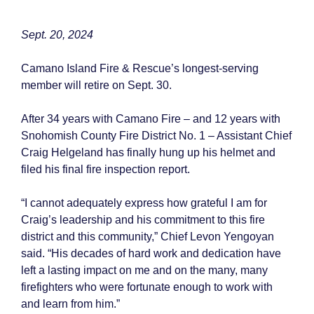
Sept. 20, 2024
Camano Island Fire & Rescue’s longest-serving
member will retire on Sept. 30.
After 34 years with Camano Fire – and 12 years with
Snohomish County Fire District No. 1 – Assistant Chief
Craig Helgeland has finally hung up his helmet and
filed his final fire inspection report.
“I cannot adequately express how grateful I am for
Craig’s leadership and his commitment to this fire
district and this community,” Chief Levon Yengoyan
said. “His decades of hard work and dedication have
left a lasting impact on me and on the many, many
firefighters who were fortunate enough to work with
and learn from him.”