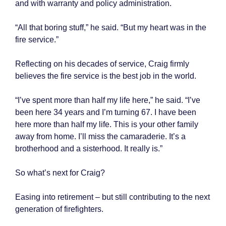
and with warranty and policy administration.
“All that boring stuff,” he said. “But my heart was in the
fire service.”
Reflecting on his decades of service, Craig firmly
believes the fire service is the best job in the world.
“I’ve spent more than half my life here,” he said. “I’ve
been here 34 years and I’m turning 67. I have been
here more than half my life. This is your other family
away from home. I’ll miss the camaraderie. It’s a
brotherhood and a sisterhood. It really is.”
So what’s next for Craig?
Easing into retirement – but still contributing to the next
generation of firefighters.