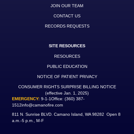
JOIN OUR TEAM
CONTACT US
RECORDS REQUESTS
SITE RESOURCES
RESOURCES
PUBLIC EDUCATION
NOTICE OF PATIENT PRIVACY
CONSUMER RIGHTS SURPRISE BILLING NOTICE
(effective Jan. 1, 2025)
EMERGENCY:
9-1-1
Office:
(360) 387-
1512
info@camanofire.com
811 N. Sunrise BLVD. Camano Island, WA 98282 Open 8
a.m.-5 p.m., M-F