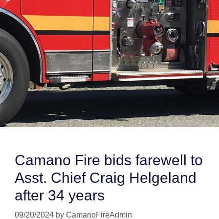
Camano Fire bids farewell to
Asst. Chief Craig Helgeland
after 34 years
09/20/2024
by
CamanoFireAdmin