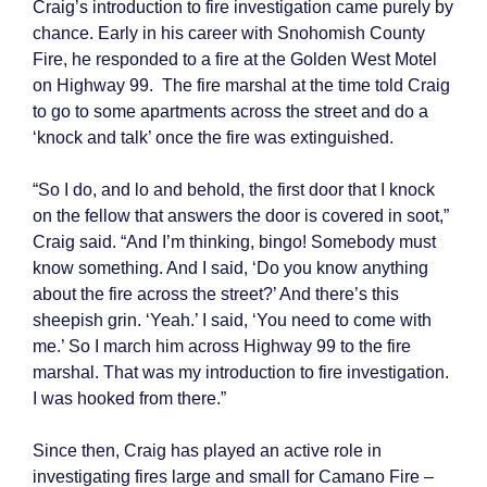
Craig’s introduction to fire investigation came purely by
chance. Early in his career with Snohomish County
Fire, he responded to a fire at the Golden West Motel
on Highway 99. The fire marshal at the time told Craig
to go to some apartments across the street and do a
‘knock and talk’ once the fire was extinguished.
“So I do, and lo and behold, the first door that I knock
on the fellow that answers the door is covered in soot,”
Craig said. “And I’m thinking, bingo! Somebody must
know something. And I said, ‘Do you know anything
about the fire across the street?’ And there’s this
sheepish grin. ‘Yeah.’ I said, ‘You need to come with
me.’ So I march him across Highway 99 to the fire
marshal. That was my introduction to fire investigation.
I was hooked from there.”
Since then, Craig has played an active role in
investigating fires large and small for Camano Fire –