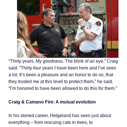
“Thirty years. My goodness. The blink of an eye,” Craig
said. “Thirty-four years I have been here and I’ve seen
a lot. It’s been a pleasure and an honor to do so, that
they trusted me at this level to protect them,” he said.
“I’m honored to have been allowed to do this for them.”
Craig & Camano Fire: A mutual evolution
In his storied career, Helgeland has seen just about
everything – from rescuing cats in trees, to