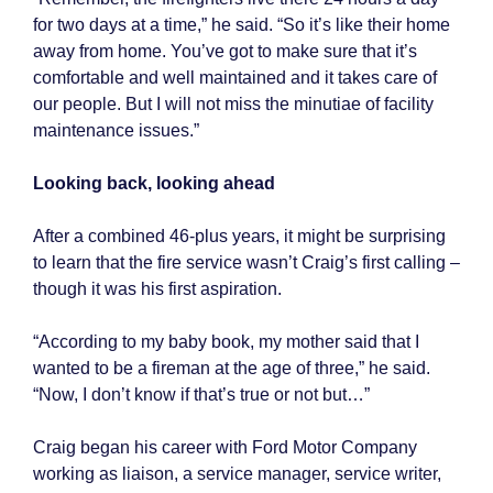
for two days at a time,” he said. “So it’s like their home
away from home. You’ve got to make sure that it’s
comfortable and well maintained and it takes care of
our people. But I will not miss the minutiae of facility
maintenance issues.”
Looking back, looking ahead
After a combined 46-plus years, it might be surprising
to learn that the fire service wasn’t Craig’s first calling –
though it was his first aspiration.
“According to my baby book, my mother said that I
wanted to be a fireman at the age of three,” he said.
“Now, I don’t know if that’s true or not but…”
Craig began his career with Ford Motor Company
working as liaison, a service manager, service writer,