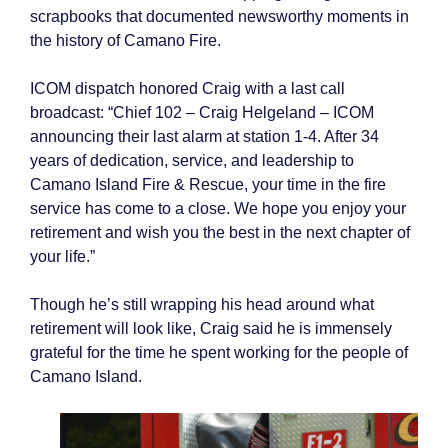
scrapbooks that documented newsworthy moments in
the history of Camano Fire.
ICOM dispatch honored Craig with a last call
broadcast: “Chief 102 – Craig Helgeland – ICOM
announcing their last alarm at station 1-4. After 34
years of dedication, service, and leadership to
Camano Island Fire & Rescue, your time in the fire
service has come to a close. We hope you enjoy your
retirement and wish you the best in the next chapter of
your life.”
Though he’s still wrapping his head around what
retirement will look like, Craig said he is immensely
grateful for the time he spent working for the people of
Camano Island.