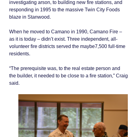
investigating arson, to building new fire stations, and
responding in 1995 to the massive Twin City Foods
blaze in Stanwood.
When he moved to Camano in 1990, Camano Fire –
as it is today – didn’t exist. Three independent, all-
volunteer fire districts served the maybe7,500 full-time
residents.
“The prerequisite was, to the real estate person and
the builder, it needed to be close to a fire station,” Craig
said.