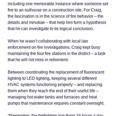
including one memorable instance where someone set
fire to an outhouse on a construction site. For Craig,
the fascination is in the science of fire behavior – the
details and minutiae – that help him form a hypothesis
that he can investigate to its logical conclusion.
When he wasn’t collaborating with local law
enforcement on fire investigations, Craig kept busy
maintaining the four fire stations in the district – a task
that he will not miss in retirement.
Between coordinating the replacement of fluorescent
lighting to LED lighting, keeping several different
HVAC systems functioning properly – and replacing
them when they reach the end of their useful life –
managing hot water tanks and furnaces and heat
pumps that maintenance requires constant oversight.
“Remember, the firefighters live there 24 hours a day