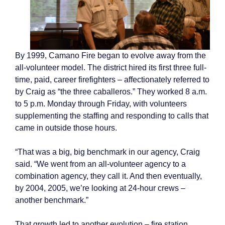
By 1999, Camano Fire began to evolve away from the
all-volunteer model. The district hired its first three full-
time, paid, career firefighters – affectionately referred to
by Craig as “the three caballeros.” They worked 8 a.m.
to 5 p.m. Monday through Friday, with volunteers
supplementing the staffing and responding to calls that
came in outside those hours.
“That was a big, big benchmark in our agency, Craig
said. “We went from an all-volunteer agency to a
combination agency, they call it. And then eventually,
by 2004, 2005, we’re looking at 24-hour crews –
another benchmark.”
That growth led to another evolution – fire station