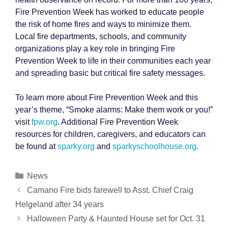
Fire Prevention Week has worked to educate people
the risk of home fires and ways to minimize them.
Local fire departments, schools, and community
organizations play a key role in bringing Fire
Prevention Week to life in their communities each year
and spreading basic but critical fire safety messages.
To learn more about Fire Prevention Week and this
year’s theme, “Smoke alarms: Make them work or you!”
visit
fpw.org
. Additional Fire Prevention Week
resources for children, caregivers, and educators can
be found at
sparky.org
and
sparkyschoolhouse.org
.
Categories
News
Post
Camano Fire bids farewell to Asst. Chief Craig
navigation
Helgeland after 34 years
Halloween Party & Haunted House set for Oct. 31