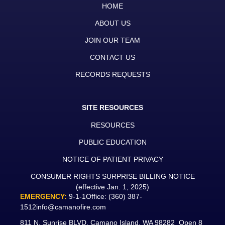
HOME
ABOUT US
JOIN OUR TEAM
CONTACT US
RECORDS REQUESTS
SITE RESOURCES
RESOURCES
PUBLIC EDUCATION
NOTICE OF PATIENT PRIVACY
CONSUMER RIGHTS SURPRISE BILLING NOTICE
(effective Jan. 1, 2025)
EMERGENCY:
9-1-1
Office:
(360) 387-
1512
info@camanofire.com
811 N. Sunrise BLVD. Camano Island, WA 98282 Open 8