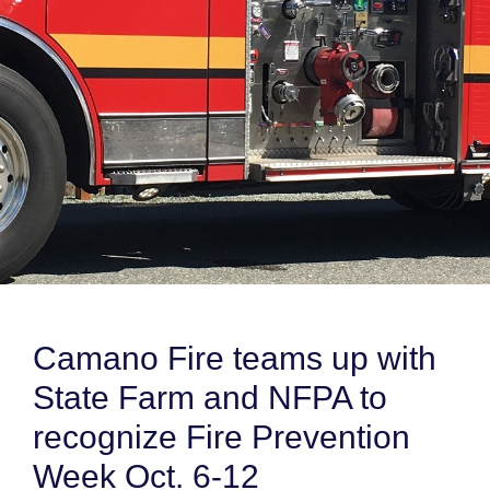
Camano Fire teams up with
State Farm and NFPA to
recognize Fire Prevention
Week Oct. 6-12