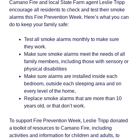
Camano Fire and local State Farm agent Leslie Tripp
encourage all residents to check and test their smoke
alarms this Fire Prevention Week. Here’s what you can
do to keep your family safe:
Test all smoke alarms monthly to make sure
they work.
Make sure smoke alarms meet the needs of all
family members, including those with sensory or
physical disabilities
Make sure alarms are installed inside each
bedroom, outside each sleeping area and on
every level of the home,
Replace smoke alarms that are more than 10
years old, or that don’t work.
To support Fire Prevention Week, Leslie Tripp donated
a toolkit of resources to Camano Fire, including
activities and information for children and adults, to