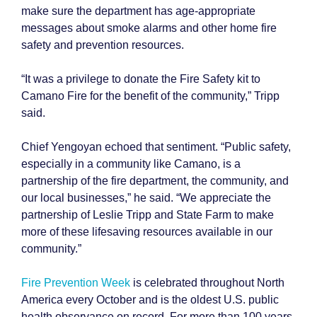
make sure the department has age-appropriate
messages about smoke alarms and other home fire
safety and prevention resources.
“It was a privilege to donate the Fire Safety kit to
Camano Fire for the benefit of the community,” Tripp
said.
Chief Yengoyan echoed that sentiment. “Public safety,
especially in a community like Camano, is a
partnership of the fire department, the community, and
our local businesses,” he said. “We appreciate the
partnership of Leslie Tripp and State Farm to make
more of these lifesaving resources available in our
community.”
Fire Prevention Week
is celebrated throughout North
America every October and is the oldest U.S. public
health observance on record. For more than 100 years,