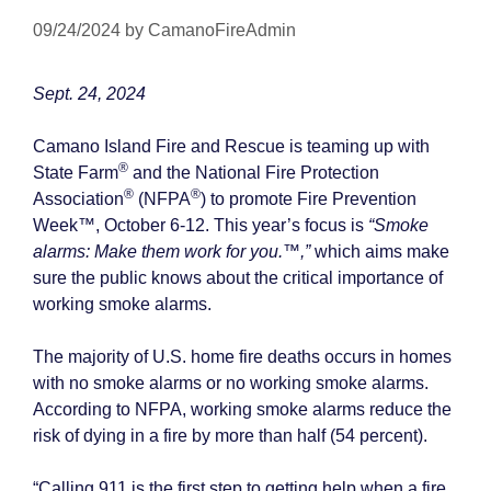
09/24/2024
by
CamanoFireAdmin
Sept. 24, 2024
Camano Island Fire and Rescue is teaming up with
®
State Farm
and the National Fire Protection
®
®
Association
(NFPA
) to promote Fire Prevention
Week™, October 6-12. This year’s focus is
“Smoke
alarms: Make them work for you.™,”
which aims make
sure the public knows about the critical importance of
working smoke alarms.
The majority of U.S. home fire deaths occurs in homes
with no smoke alarms or no working smoke alarms.
According to NFPA, working smoke alarms reduce the
risk of dying in a fire by more than half (54 percent).
“Calling 911 is the first step to getting help when a fire