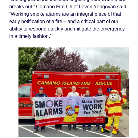
breaks out,” Camano Fire Chief Levon Yengoyan said.
“Working smoke alarms are an integral piece of that
early notification of a fire – and a critical part of our
ability to respond quickly and mitigate the emergency
in a timely fashion.”