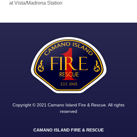
at Vista/Madrona Station
Copyright © 2021 Camano Island Fire & Rescue. All rights
reserved
CAMANO ISLAND FIRE & RESCUE