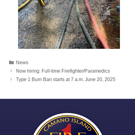
Categories
News
Post
Now hiring: Full-time Firefighter/Paramedics
navigation
Type 1 Burn Ban starts at 7 a.m. June 20, 2025