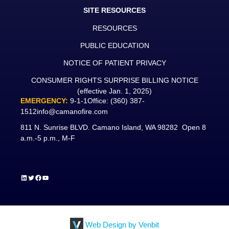
SITE RESOURCES
RESOURCES
PUBLIC EDUCATION
NOTICE OF PATIENT PRIVACY
CONSUMER RIGHTS SURPRISE BILLING NOTICE
(effective Jan. 1, 2025)
EMERGENCY:
9-1-1
Office:
(360) 387-
1512
info@camanofire.com
811 N. Sunrise BLVD. Camano Island, WA 98282 Open 8
a.m.-5 p.m., M-F
LinkedIn
Twitter
Facebook
YouTube
Web Design by Venbit