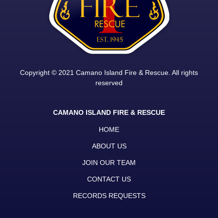
Copyright © 2021 Camano Island Fire & Rescue. All rights
reserved
CAMANO ISLAND FIRE & RESCUE
HOME
ABOUT US
JOIN OUR TEAM
CONTACT US
RECORDS REQUESTS