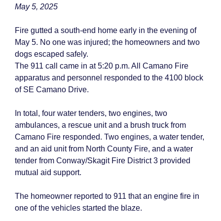
May 5, 2025
Fire gutted a south-end home early in the evening of
May 5. No one was injured; the homeowners and two
dogs escaped safely.
The 911 call came in at 5:20 p.m. All Camano Fire
apparatus and personnel responded to the 4100 block
of SE Camano Drive.
In total, four water tenders, two engines, two
ambulances, a rescue unit and a brush truck from
Camano Fire responded. Two engines, a water tender,
and an aid unit from North County Fire, and a water
tender from Conway/Skagit Fire District 3 provided
mutual aid support.
The homeowner reported to 911 that an engine fire in
one of the vehicles started the blaze.