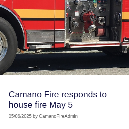
Camano Fire responds to
house fire May 5
05/06/2025
by
CamanoFireAdmin