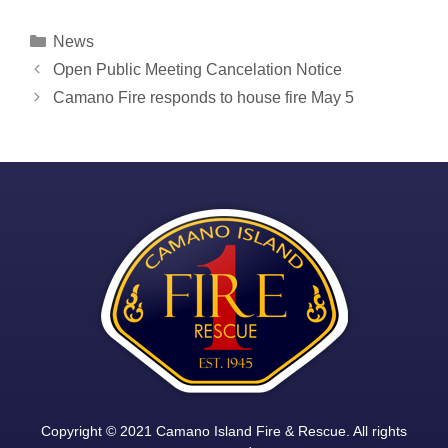
Categories
News
Post
Open Public Meeting Cancelation Notice
navigation
Camano Fire responds to house fire May 5
Copyright © 2021 Camano Island Fire & Rescue. All rights