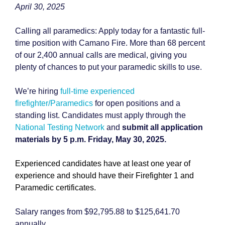
April 30, 2025
Calling all paramedics: Apply today for a fantastic full-
time position with Camano Fire. More than 68 percent
of our 2,400 annual calls are medical, giving you
plenty of chances to put your paramedic skills to use.
We’re hiring
full-time experienced
firefighter/Paramedics
for open positions and a
standing list. Candidates must apply through the
National Testing Network
and
submit all application
materials by 5 p.m. Friday, May 30, 2025.
Experienced candidates have at least one year of
experience and should have their Firefighter 1 and
Paramedic certificates.
Salary ranges from $92,795.88 to $125,641.70
annually.