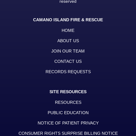
reserved
CAMANO ISLAND FIRE & RESCUE
HOME
ABOUT US
JOIN OUR TEAM
CONTACT US
RECORDS REQUESTS
SITE RESOURCES
RESOURCES
PUBLIC EDUCATION
NOTICE OF PATIENT PRIVACY
CONSUMER RIGHTS SURPRISE BILLING NOTICE