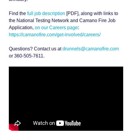
Find the
full job description
[PDF], along with links to
the National Testing Network and Camano Fire Job
Application,
on our Careers page
:
https://camanofire.com/get-involved/careers/
Questions? Contact us at
drunnels@camanofire.com
or 360-505-7611.