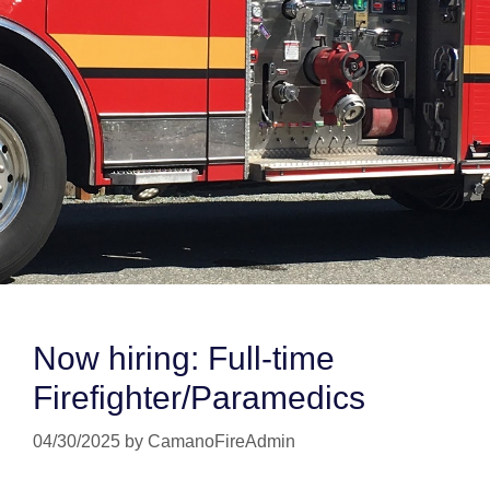
Now hiring: Full-time
Firefighter/Paramedics
04/30/2025
by
CamanoFireAdmin