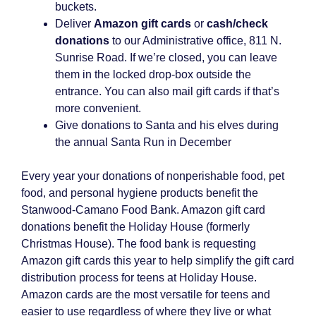
buckets.
Deliver
Amazon gift cards
or
cash/check
donations
to our Administrative office, 811 N.
Sunrise Road. If we’re closed, you can leave
them in the locked drop-box outside the
entrance. You can also mail gift cards if that’s
more convenient.
Give donations to Santa and his elves during
the annual Santa Run in December
Every year your donations of nonperishable food, pet
food, and personal hygiene products benefit the
Stanwood-Camano Food Bank. Amazon gift card
donations benefit the Holiday House (formerly
Christmas House). The food bank is requesting
Amazon gift cards this year to help simplify the gift card
distribution process for teens at Holiday House.
Amazon cards are the most versatile for teens and
easier to use regardless of where they live or what