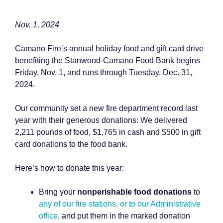
Nov. 1, 2024
Camano Fire’s annual holiday food and gift card drive
benefiting the Stanwood-Camano Food Bank begins
Friday, Nov. 1, and runs through Tuesday, Dec. 31,
2024.
Our community set a new fire department record last
year with their generous donations: We delivered
2,211 pounds of food, $1,765 in cash and $500 in gift
card donations to the food bank.
Here’s how to donate this year:
Bring your
nonperishable food donations
to
any of our fire stations, or to our Administrative
office
, and put them in the marked donation