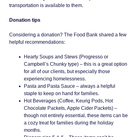
transportation is available to them.
Donation tips
Considering a donation? The Food Bank shared a few
helpful recommendations:
Hearty Soups and Stews (Progresso or
Campbell’s Chunky type) – this is a great option
for all of our clients, but especially those
experiencing homelessness.
Pasta and Pasta Sauce – always a helpful
staple to keep on hand for families.
Hot Beverages (Coffee, Keurig Pods, Hot
Chocolate Packets, Apple Cider Packets) –
though not entirely essential, these items can be
a cozy treat for families during the holiday
months.