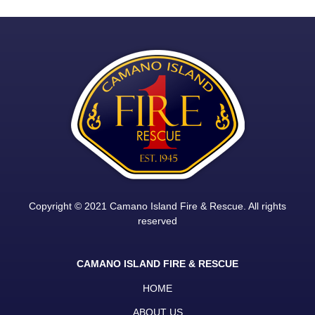
Copyright © 2021 Camano Island Fire & Rescue. All rights
reserved
CAMANO ISLAND FIRE & RESCUE
HOME
ABOUT US