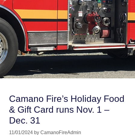
Camano Fire’s Holiday Food
& Gift Card runs Nov. 1 –
Dec. 31
11/01/2024
by
CamanoFireAdmin