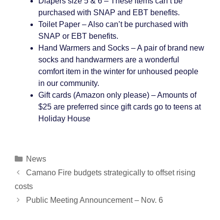
Diapers size 5 & 6 – These items can’t be
purchased with SNAP and EBT benefits.
Toilet Paper – Also can’t be purchased with
SNAP or EBT benefits.
Hand Warmers and Socks – A pair of brand new
socks and handwarmers are a wonderful
comfort item in the winter for unhoused people
in our community.
Gift cards (Amazon only please) – Amounts of
$25 are preferred since gift cards go to teens at
Holiday House
Categories
News
Post
Camano Fire budgets strategically to offset rising
navigation
costs
Public Meeting Announcement – Nov. 6