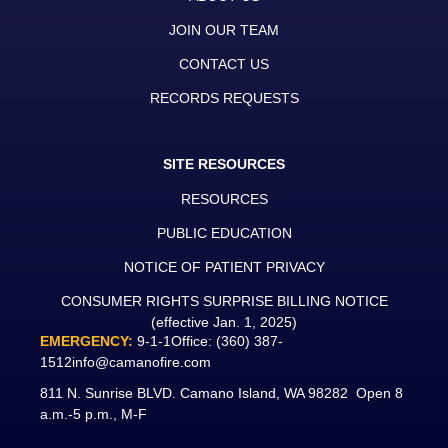
JOIN OUR TEAM
CONTACT US
RECORDS REQUESTS
SITE RESOURCES
RESOURCES
PUBLIC EDUCATION
NOTICE OF PATIENT PRIVACY
CONSUMER RIGHTS SURPRISE BILLING NOTICE
(effective Jan. 1, 2025)
EMERGENCY:
9-1-1
Office:
(360) 387-
1512
info@camanofire.com
811 N. Sunrise BLVD. Camano Island, WA 98282 Open 8
a.m.-5 p.m., M-F