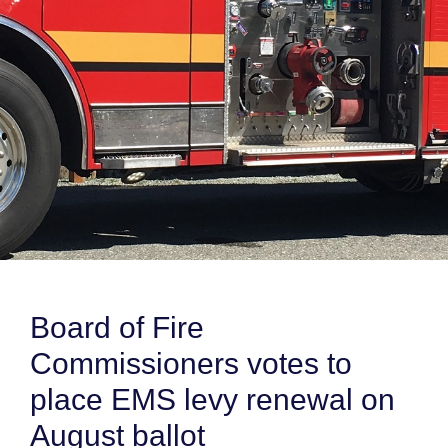
Board of Fire
Commissioners votes to
place EMS levy renewal on
August ballot