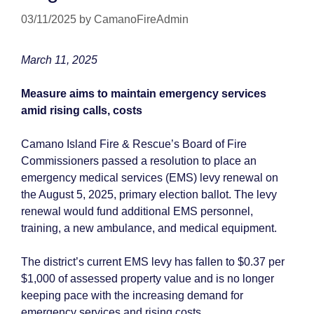
03/11/2025
by
CamanoFireAdmin
March 11, 2025
Measure aims to maintain emergency services
amid rising calls, costs
Camano Island Fire & Rescue’s Board of Fire
Commissioners passed a resolution to place an
emergency medical services (EMS) levy renewal on
the August 5, 2025, primary election ballot. The levy
renewal would fund additional EMS personnel,
training, a new ambulance, and medical equipment.
The district’s current EMS levy has fallen to $0.37 per
$1,000 of assessed property value and is no longer
keeping pace with the increasing demand for
emergency services and rising costs.