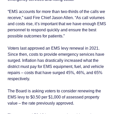
“EMS accounts for more than two-thirds of the calls we
receive,” said Fire Chief Jason Allen. “As call volumes
and costs rise, it’s important that we have enough EMS
personnel to respond quickly and ensure the best
possible outcomes for patients.”
Voters last approved an EMS levy renewal in 2021.
Since then, costs to provide emergency services have
surged. Inflation has drastically increased what the
district must pay for EMS equipment, fuel, and vehicle
repairs – costs that have surged 45%, 46%, and 65%
respectively.
The Board is asking voters to consider renewing the
EMS levy to $0.50 per $1,000 of assessed property
value – the rate previously approved.