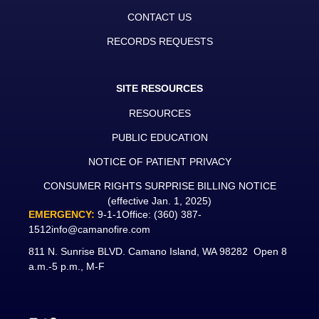
CONTACT US
RECORDS REQUESTS
SITE RESOURCES
RESOURCES
PUBLIC EDUCATION
NOTICE OF PATIENT PRIVACY
CONSUMER RIGHTS SURPRISE BILLING NOTICE
(effective Jan. 1, 2025)
EMERGENCY:
9-1-1
Office:
(360) 387-
1512
info@camanofire.com
811 N. Sunrise BLVD. Camano Island, WA 98282 Open 8
a.m.-5 p.m., M-F