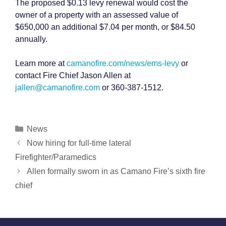
The proposed $0.13 levy renewal would cost the
owner of a property with an assessed value of
$650,000 an additional $7.04 per month, or $84.50
annually.
Learn more at
camanofire.com/news/ems-levy
or
contact Fire Chief Jason Allen at
jallen@camanofire.com
or 360-387-1512.
Categories
News
Post
Now hiring for full-time lateral
navigation
Firefighter/Paramedics
Allen formally sworn in as Camano Fire’s sixth fire
chief