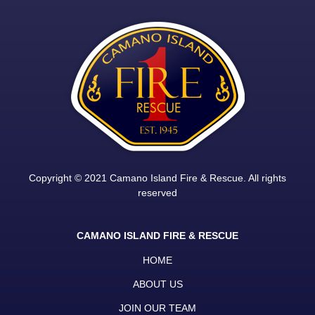
Copyright © 2021 Camano Island Fire & Rescue. All rights
reserved
CAMANO ISLAND FIRE & RESCUE
HOME
ABOUT US
JOIN OUR TEAM