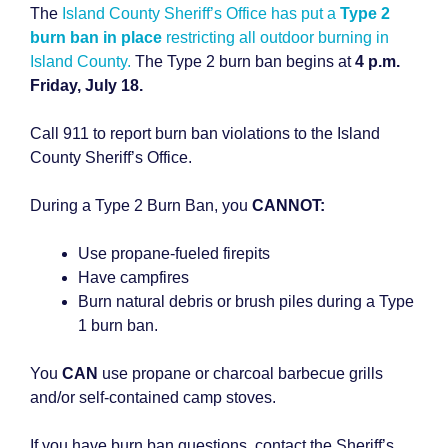
The
Island County Sheriff’s Office has put a
Type 2
burn ban in place
restricting all outdoor burning in
Island County.
The Type 2 burn ban begins at
4 p.m.
Friday, July 18.
Call 911 to report burn ban violations to the Island
County Sheriff’s Office.
During a Type 2 Burn Ban, you
CANNOT:
Use propane-fueled firepits
Have campfires
Burn natural debris or brush piles during a Type
1 burn ban.
You
CAN
use propane or charcoal barbecue grills
and/or self-contained camp stoves.
If you have burn ban questions, contact the Sheriff’s