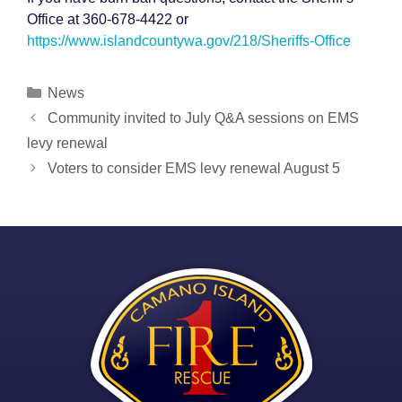
Office at 360-678-4422 or
https://www.islandcountywa.gov/218/Sheriffs-Office
Categories
News
Post
Community invited to July Q&A sessions on EMS
navigation
levy renewal
Voters to consider EMS levy renewal August 5