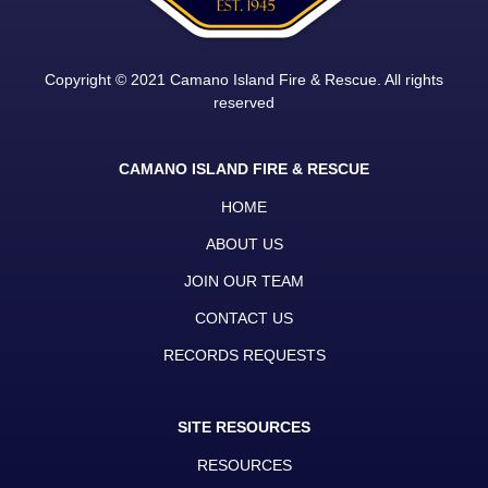
Copyright © 2021 Camano Island Fire & Rescue. All rights
reserved
CAMANO ISLAND FIRE & RESCUE
HOME
ABOUT US
JOIN OUR TEAM
CONTACT US
RECORDS REQUESTS
SITE RESOURCES
RESOURCES