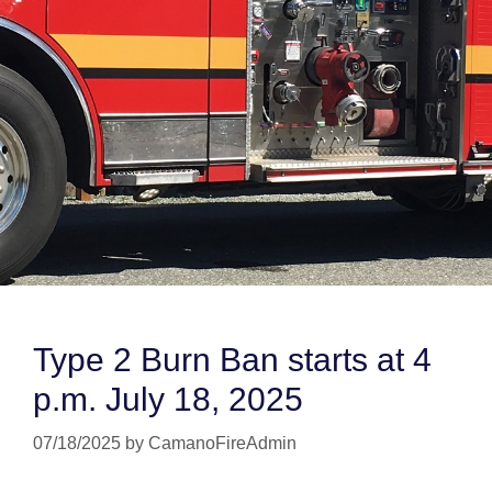
Type 2 Burn Ban starts at 4
p.m. July 18, 2025
07/18/2025
by
CamanoFireAdmin