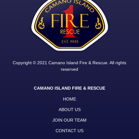
Copyright © 2021 Camano Island Fire & Rescue. All rights
reserved
CAMANO ISLAND FIRE & RESCUE
HOME
ABOUT US
JOIN OUR TEAM
CONTACT US