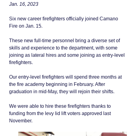
Jan. 16, 2023
Six new career firefighters officially joined Camano
Fire on Jan. 15.
These new full-time personnel bring a diverse set of
skills and experience to the department, with some
joining as lateral hires and some joining as entry-level
firefighters.
Our entry-level firefighters will spend three months at
the fire academy beginning in February. After
graduation in mid-May, they will rejoin their shifts.
We were able to hire these firefighters thanks to
funding from the levy lid lift voters approved last
November.