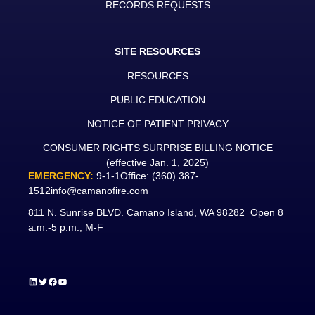
RECORDS REQUESTS
SITE RESOURCES
RESOURCES
PUBLIC EDUCATION
NOTICE OF PATIENT PRIVACY
CONSUMER RIGHTS SURPRISE BILLING NOTICE
(effective Jan. 1, 2025)
EMERGENCY:
9-1-1
Office:
(360) 387-
1512
info@camanofire.com
811 N. Sunrise BLVD. Camano Island, WA 98282 Open 8
a.m.-5 p.m., M-F
LinkedIn
Twitter
Facebook
YouTube