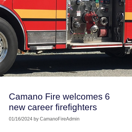
Camano Fire welcomes 6
new career firefighters
01/16/2024
by
CamanoFireAdmin