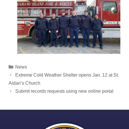
Categories
News
Post
Extreme Cold Weather Shelter opens Jan. 12 at St.
navigation
Aidan’s Church
Submit records requests using new online portal