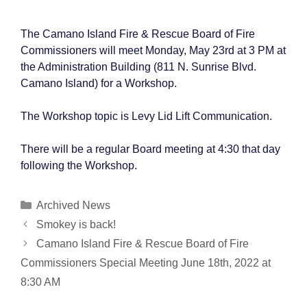
The Camano Island Fire & Rescue Board of Fire
Commissioners will meet Monday, May 23rd at 3 PM at
the Administration Building (811 N. Sunrise Blvd.
Camano Island) for a Workshop.
The Workshop topic is Levy Lid Lift Communication.
There will be a regular Board meeting at 4:30 that day
following the Workshop.
Categories
Archived News
Post
Smokey is back!
navigation
Camano Island Fire & Rescue Board of Fire
Commissioners Special Meeting June 18th, 2022 at
8:30 AM