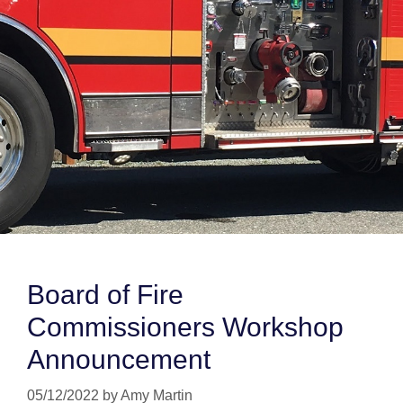
Board of Fire
Commissioners Workshop
Announcement
05/12/2022
by
Amy Martin