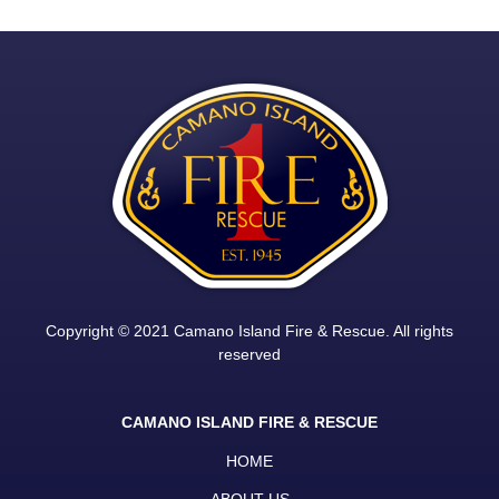
Copyright © 2021 Camano Island Fire & Rescue. All rights
reserved
CAMANO ISLAND FIRE & RESCUE
HOME