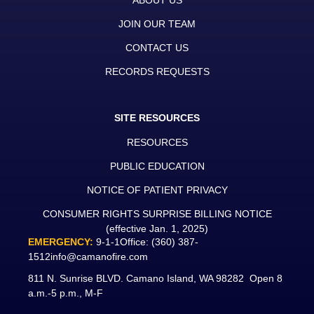
ABOUT US
JOIN OUR TEAM
CONTACT US
RECORDS REQUESTS
SITE RESOURCES
RESOURCES
PUBLIC EDUCATION
NOTICE OF PATIENT PRIVACY
CONSUMER RIGHTS SURPRISE BILLING NOTICE
(effective Jan. 1, 2025)
EMERGENCY:
9-1-1
Office:
(360) 387-
1512
info@camanofire.com
811 N. Sunrise BLVD. Camano Island, WA 98282 Open 8
a.m.-5 p.m., M-F