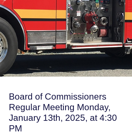
Board of Commissioners
Regular Meeting Monday,
January 13th, 2025, at 4:30
PM