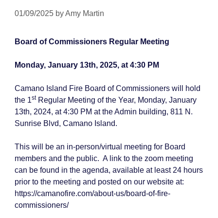
01/09/2025
by
Amy Martin
Board of Commissioners Regular Meeting
Monday, January 13th, 2025, at 4:30 PM
Camano Island Fire Board of Commissioners will hold
st
the 1
Regular Meeting of the Year, Monday, January
13th, 2024, at 4:30 PM at the Admin building, 811 N.
Sunrise Blvd, Camano Island.
This will be an in-person/virtual meeting for Board
members and the public. A link to the zoom meeting
can be found in the agenda, available at least 24 hours
prior to the meeting and posted on our website at:
https://camanofire.com/about-us/board-of-fire-
commissioners/