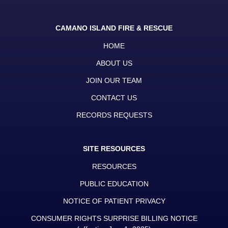
CAMANO ISLAND FIRE & RESCUE
HOME
ABOUT US
JOIN OUR TEAM
CONTACT US
RECORDS REQUESTS
SITE RESOURCES
RESOURCES
PUBLIC EDUCATION
NOTICE OF PATIENT PRIVACY
CONSUMER RIGHTS SURPRISE BILLING NOTICE