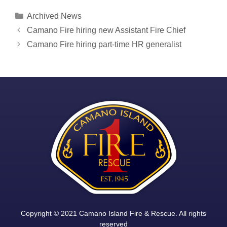
Categories
Archived News
Post
Camano Fire hiring new Assistant Fire Chief
navigation
Camano Fire hiring part-time HR generalist
Copyright © 2021 Camano Island Fire & Rescue. All rights
reserved