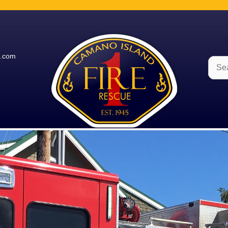
e.com
Sear
for: