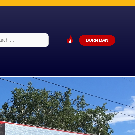
ch
BURN BAN