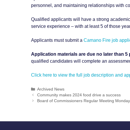
personnel, and maintaining relationships with c
Qualified applicants will have a strong academic
service experience – with at least 5 of those year
Applicants must submit a
Camano Fire job appli
Application materials are due no later than 5 
qualified candidates will complete an assessmen
Click here to view the full job description and a
Categories
Archived News
Post
Community makes 2024 food drive a success
navigation
Board of Commissioners Regular Meeting Monday,