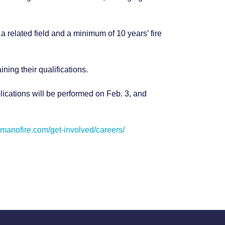
a related field and a minimum of 10 years’ fire
aining their qualifications.
lications will be performed on Feb. 3, and
camanofire.com/get-involved/careers/