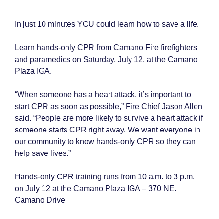
In just 10 minutes YOU could learn how to save a life.
Learn hands-only CPR from Camano Fire firefighters
and paramedics on Saturday, July 12, at the Camano
Plaza IGA.
“When someone has a heart attack, it’s important to
start CPR as soon as possible,” Fire Chief Jason Allen
said. “People are more likely to survive a heart attack if
someone starts CPR right away. We want everyone in
our community to know hands-only CPR so they can
help save lives.”
Hands-only CPR training runs from 10 a.m. to 3 p.m.
on July 12 at the Camano Plaza IGA – 370 NE.
Camano Drive.