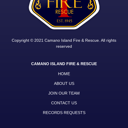
Copyright © 2021 Camano Island Fire & Rescue. All rights
reserved
CAMANO ISLAND FIRE & RESCUE
HOME
ABOUT US
JOIN OUR TEAM
CONTACT US
RECORDS REQUESTS