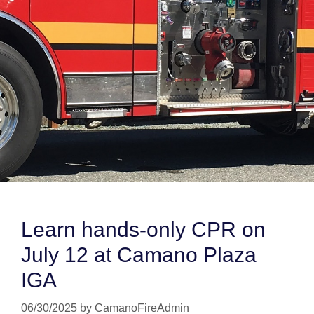
Learn hands-only CPR on
July 12 at Camano Plaza
IGA
06/30/2025
by
CamanoFireAdmin