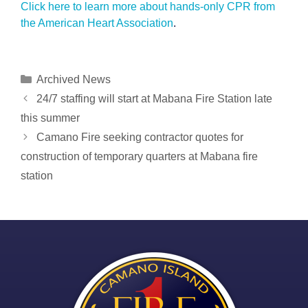
Click here to learn more about hands-only CPR from
the American Heart Association
.
Categories
Archived News
Post
24/7 staffing will start at Mabana Fire Station late
navigation
this summer
Camano Fire seeking contractor quotes for
construction of temporary quarters at Mabana fire
station