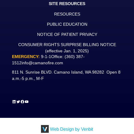
SITE RESOURCES
RESOURCES
PUBLIC EDUCATION
NOTICE OF PATIENT PRIVACY
CONSUMER RIGHTS SURPRISE BILLING NOTICE
(effective Jan. 1, 2025)
EMERGENCY:
9-1-1
Office:
(360) 387-
1512
info@camanofire.com
811 N. Sunrise BLVD. Camano Island, WA 98282 Open 8
a.m.-5 p.m., M-F
LinkedIn
Twitter
Facebook
YouTube
Web Design by Venbit