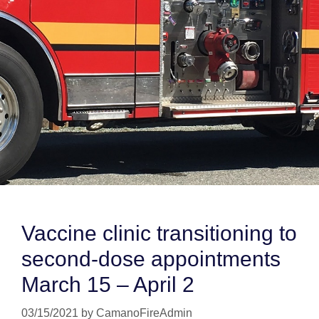
Vaccine clinic transitioning to
second-dose appointments
March 15 – April 2
03/15/2021
by
CamanoFireAdmin