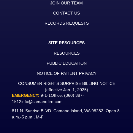
JOIN OUR TEAM
CONTACT US
RECORDS REQUESTS
SITE RESOURCES
RESOURCES
PUBLIC EDUCATION
NOTICE OF PATIENT PRIVACY
CONSUMER RIGHTS SURPRISE BILLING NOTICE
(effective Jan. 1, 2025)
EMERGENCY:
9-1-1
Office:
(360) 387-
1512
info@camanofire.com
811 N. Sunrise BLVD. Camano Island, WA 98282 Open 8
a.m.-5 p.m., M-F