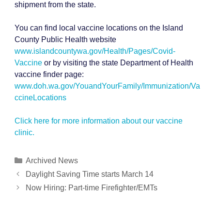
shipment from the state.
You can find local vaccine locations on the Island
County Public Health website
www.islandcountywa.gov/Health/Pages/Covid-
Vaccine
or by visiting the state Department of Health
vaccine finder page:
www.doh.wa.gov/YouandYourFamily/Immunization/Va
ccineLocations
Click here for more information about our vaccine
clinic.
Categories
Archived News
Post
Daylight Saving Time starts March 14
navigation
Now Hiring: Part-time Firefighter/EMTs