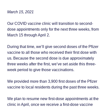
March 15, 2021
Our COVID vaccine clinic will transition to second-
dose appointments only for the next three weeks, from
March 15 through April 2.
During that time, we’ll give second doses of the Pfizer
vaccine to all those who received their first dose with
us. Because the second dose is due approximately
three weeks after the first, we’ve set aside this three-
week period to give those vaccinations.
We provided more than 3,900 first doses of the Pfizer
vaccine to local residents during the past three weeks.
We plan to resume new first-dose appointments at the
clinic in April, once we receive a first-dose vaccine