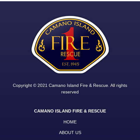
Copyright © 2021 Camano Island Fire & Rescue. All rights
reserved
CAMANO ISLAND FIRE & RESCUE
HOME
ABOUT US