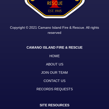
Copyright © 2021 Camano Island Fire & Rescue. All rights
reserved
CAMANO ISLAND FIRE & RESCUE
HOME
ABOUT US
JOIN OUR TEAM
CONTACT US
RECORDS REQUESTS
SITE RESOURCES