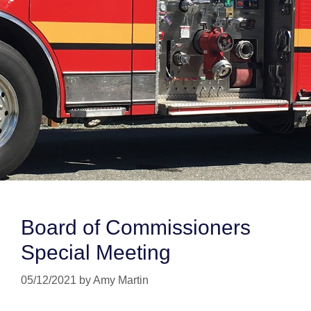
Board of Commissioners
Special Meeting
05/12/2021
by
Amy Martin