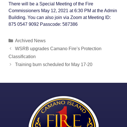
There will be a Special Meeting of the Fire
Commissioners May 12, 2021 at 6:30 PM at the Admin
Building. You can also join via Zoom at Meeting ID:
875 0547 9092 Passcode: 587386
Categories
Archived News
Post
WSRB upgrades Camano Fire’s Protection
navigation
Classification
Training burn scheduled for May 17-20