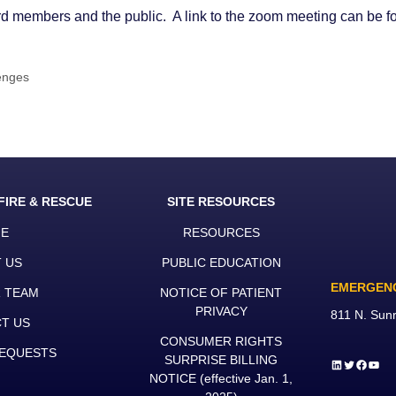
oard members and the public. A link to the zoom meeting can be 
enges
FIRE & RESCUE
SITE RESOURCES
E
RESOURCES
 US
PUBLIC EDUCATION
EMERGEN
R TEAM
NOTICE OF PATIENT
PRIVACY
811 N. Sun
T US
CONSUMER RIGHTS
EQUESTS
SURPRISE BILLING
LinkedIn
Twitter
Faceb
YouT
NOTICE
(effective Jan. 1,