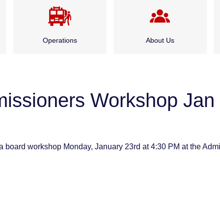
Operations
About Us
Emergency Medical
Administration
Services
missioners Workshop Jan 
Board of Fire
Fire Suppression
Commissioners
Special Rescue Services
History
a board workshop Monday, January 23rd at 4:30 PM at the Admin
Service Division
Careers