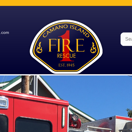
e.com
Sear
for: