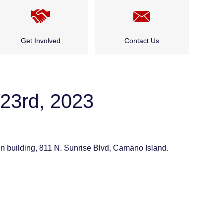
Get Involved
Contact Us
Cadet Program
Public and Community
Events
23rd, 2023
Careers
Who Do I Talk to About…?
Public and Community
Events
 building, 811 N. Sunrise Blvd, Camano Island.