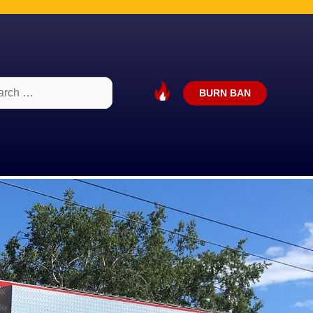
ch
BURN BAN