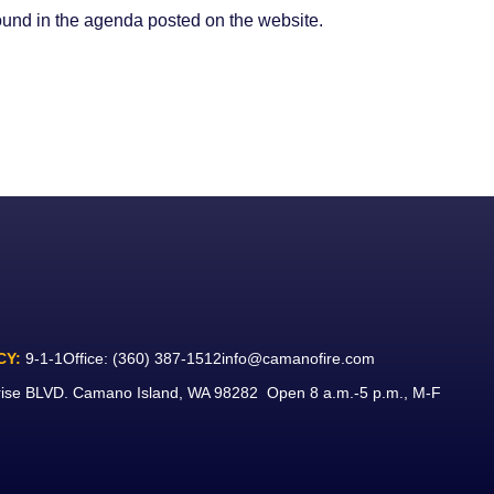
found in the agenda posted on the website.
CY:
9-1-1
Office:
(360) 387-1512
info@camanofire.com
rise BLVD. Camano Island, WA 98282 Open 8 a.m.-5 p.m., M-F
ook
ube