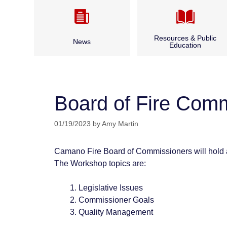
Resources & Public
News
Education
Camano CARES
Annual Report & Budget
CPR Classes
Board of Fire Com
Archived News
Fire Safety
01/19/2023
by
Amy Martin
Bid Opportunities & Legal
Outdoor Burning
Notices
Camano Fire Board of Commissioners will hold 
Seasonal Fire Safety
The Workshop topics are:
Water and Boater Safety
Legislative Issues
Commissioner Goals
Quality Management