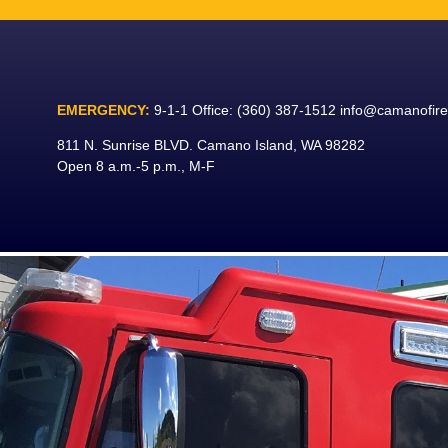
Skip
to
content
EMERGENCY:
9-1-1
Office:
(360) 387-1512
info@camanofir
811 N. Sunrise BLVD. Camano Island, WA 98282
Open 8 a.m.-5 p.m., M-F