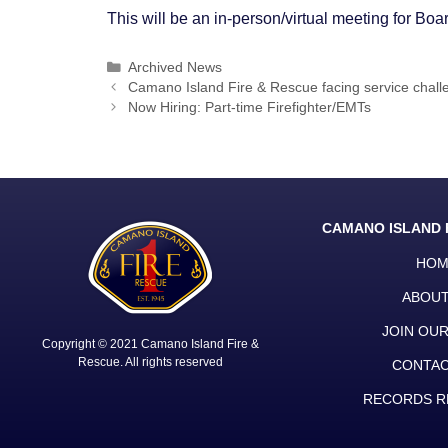
This will be an in-person/virtual meeting for B
Categories
Archived News
Post
Camano Island Fire & Rescue facing service chall
navigation
Now Hiring: Part-time Firefighter/EMTs
CAMANO ISLAND 
HOM
ABOUT
JOIN OU
Copyright © 2021 Camano Island Fire &
Rescue. All rights reserved
CONTAC
RECORDS R