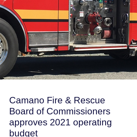
Camano Fire & Rescue
Board of Commissioners
approves 2021 operating
budget