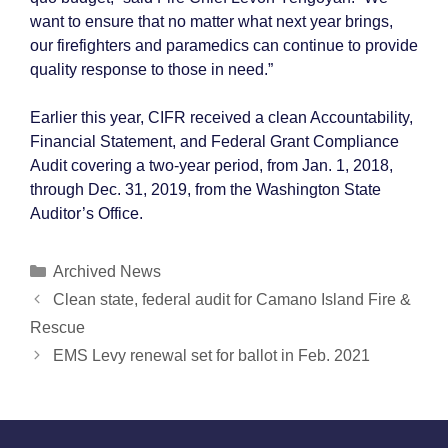
want to ensure that no matter what next year brings,
our firefighters and paramedics can continue to provide
quality response to those in need.”
Earlier this year, CIFR received a clean Accountability,
Financial Statement, and Federal Grant Compliance
Audit covering a two-year period, from Jan. 1, 2018,
through Dec. 31, 2019, from the Washington State
Auditor’s Office.
Categories
Archived News
Post
Clean state, federal audit for Camano Island Fire &
navigation
Rescue
EMS Levy renewal set for ballot in Feb. 2021