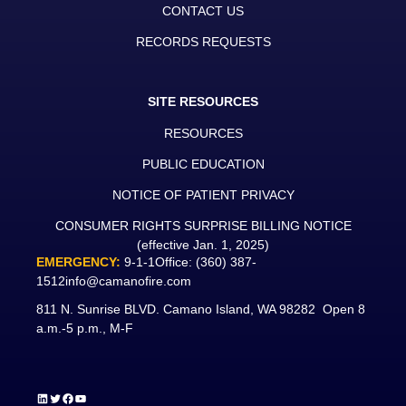
CONTACT US
RECORDS REQUESTS
SITE RESOURCES
RESOURCES
PUBLIC EDUCATION
NOTICE OF PATIENT PRIVACY
CONSUMER RIGHTS SURPRISE BILLING NOTICE
(effective Jan. 1, 2025)
EMERGENCY:
9-1-1
Office:
(360) 387-
1512
info@camanofire.com
811 N. Sunrise BLVD. Camano Island, WA 98282 Open 8
a.m.-5 p.m., M-F
LinkedIn
Twitter
Facebook
YouTube