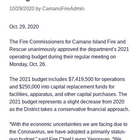
10/29/2020
by
CamanoFireAdmin
Oct. 29, 2020
The Fire Commissioners for Camano Island Fire and
Rescue unanimously approved the department’s 2021
operating budget during their regular meeting on
Monday, Oct. 26.
The 2021 budget includes $7,419,500 for operations
and $250,000 into capital replacement funds for
facilities, apparatus, and other capital purchases. The
2021 budget represents a slight decrease from 2020
as the District takes a conservative financial approach.
“With the economic uncertainties we are facing due to
the Coronavirus, we have adopted a primarily status-
quo budget,” said Fire Chief Levon Yengoyan. “We