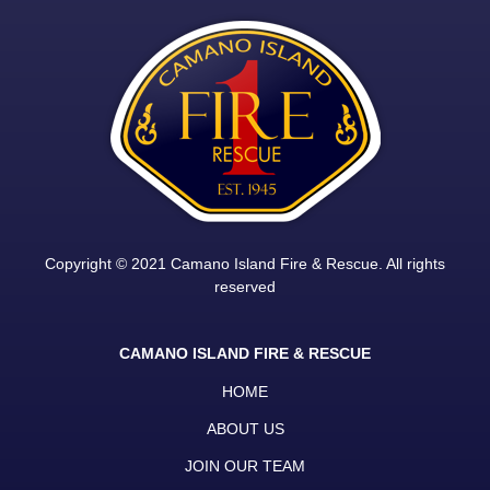
Copyright © 2021 Camano Island Fire & Rescue. All rights
reserved
CAMANO ISLAND FIRE & RESCUE
HOME
ABOUT US
JOIN OUR TEAM