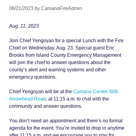
08/21/2023
by
CamanoFireAdmin
Aug. 11, 2023
Join Chief Yengoyan for a special Lunch with the Fire
Chief on Wednesday, Aug. 23. Special guest Eric
Brooks from Island County Emergency Management
will join the chief to answer questions about the
county’s alert and warning systems and other
emergency questions.
Chief Yengoyan will be at the
Camano Center, 606
Arrowhead Road
, at 11:15 a.m. to chat with the
community and answer questions.
You don’t need an appointment and there’s no formal
agenda for the event. You’re invited to drop in anytime
after 11:15 a.m. and we encourage you to stay for