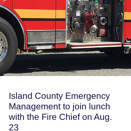
Island County Emergency
Management to join lunch
with the Fire Chief on Aug.
23