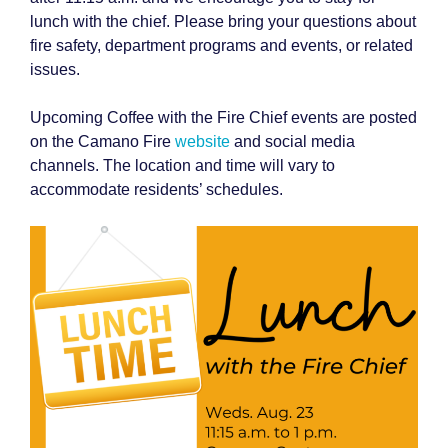
lunch with the chief. Please bring your questions about
fire safety, department programs and events, or related
issues.
Upcoming Coffee with the Fire Chief events are posted
on the Camano Fire
website
and social media
channels. The location and time will vary to
accommodate residents’ schedules.