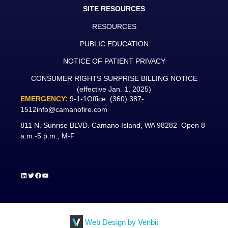
SITE RESOURCES
RESOURCES
PUBLIC EDUCATION
NOTICE OF PATIENT PRIVACY
CONSUMER RIGHTS SURPRISE BILLING NOTICE
(effective Jan. 1, 2025)
EMERGENCY:
9-1-1
Office:
(360) 387-
1512
info@camanofire.com
811 N. Sunrise BLVD. Camano Island, WA 98282 Open 8
a.m.-5 p.m., M-F
LinkedIn
Twitter
Facebook
YouTube
Web Design by Venbit