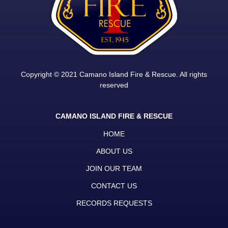
Copyright © 2021 Camano Island Fire & Rescue. All rights
reserved
CAMANO ISLAND FIRE & RESCUE
HOME
ABOUT US
JOIN OUR TEAM
CONTACT US
RECORDS REQUESTS