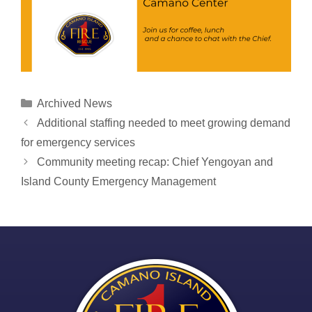
Categories
Archived News
Post
Additional staffing needed to meet growing demand
navigation
for emergency services
Community meeting recap: Chief Yengoyan and
Island County Emergency Management