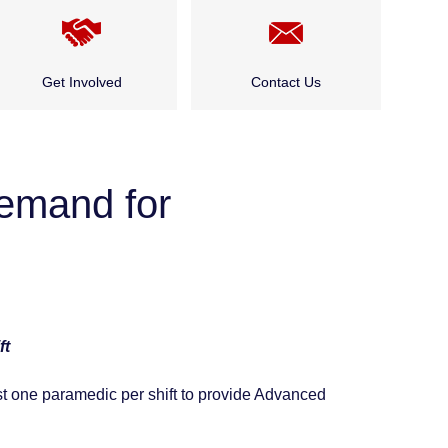
Get Involved
Contact Us
Cadet Program
Public and Community
Events
demand for
Careers
Who Do I Talk to About…?
Public and Community
Events
ft
st one paramedic per shift to provide Advanced