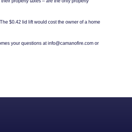
heir property taxes – are the only property
The $0.42 lid lift would cost the owner of a home
omes your questions at info@camanofire.com or