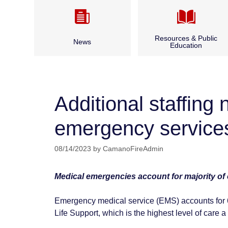
Resources & Public
News
Education
Camano CARES
Annual Report & Budget
CPR Classes
Additional staffin
Archived News
Fire Safety
emergency service
Bid Opportunities & Legal
Outdoor Burning
Notices
08/14/2023
by
CamanoFireAdmin
Seasonal Fire Safety
Medical emergencies account for majority of ca
Water and Boater Safety
Emergency medical service (EMS) accounts for 66
Life Support, which is the highest level of care a