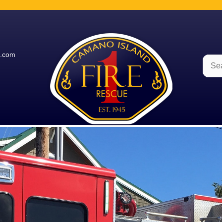
e.com
Sear
for: