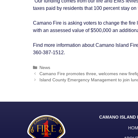
“Our funding comes from our fire and EMS levies,
taxes paid by residents that 100 percent stay on t
Camano Fire is asking voters to change the fire 
with an assessed value of $500,000 an additiona
Find more information about Camano Island Fir
360-387-1512.
Categories
News
Post
Camano Fire promotes three, welcomes new firefi
navigation
Island County Emergency Management to join lunch
CAMANO ISLAND 
HOM