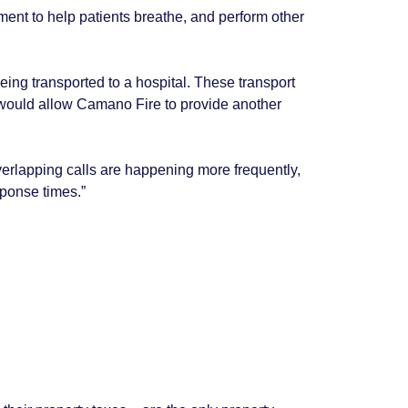
ent to help patients breathe, and perform other
eing transported to a hospital. These transport
l would allow Camano Fire to provide another
overlapping calls are happening more frequently,
sponse times.”