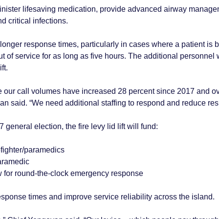
nister lifesaving medication, provide advanced airway managem
d critical infections.
onger response times, particularly in cases where a patient is b
t of service for as long as five hours. The additional personne
ft.
cause our call volumes have increased 28 percent since 2017 and 
yan said. “We need additional staffing to respond and reduce re
eneral election, the fire levy lid lift will fund:
refighter/paramedics
paramedic
w for round-the-clock emergency response
ponse times and improve service reliability across the island.