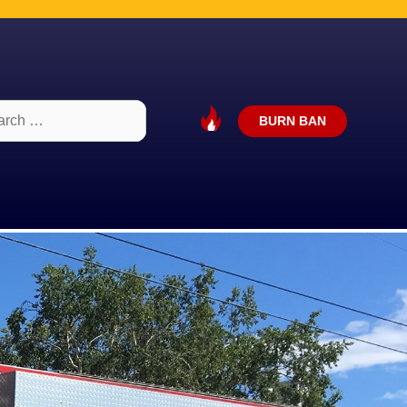
ch
BURN BAN