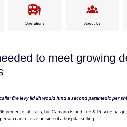
Operations
About Us
Emergency Medical
Administration
Services
g needed to meet growing 
Board of Fire
Fire Suppression
Commissioners
s
Special Rescue Services
History
lls; fire levy lid lift would fund a second paramedic per shi
Service Division
 percent of all calls, but Camano Island Fire & Rescue has ju
Careers
 person can receive outside of a hospital setting.