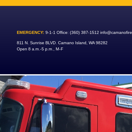
Skip
to
content
EMERGENCY:
9-1-1
Office:
(360) 387-1512
info@camanofir
811 N. Sunrise BLVD. Camano Island, WA 98282
Open 8 a.m.-5 p.m., M-F