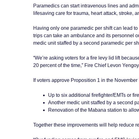
Paramedics can start intravenous lines and admi
lifesaving care for trauma, heart attack, stroke, an
Having only one paramedic per shift can lead to l
trips can take an ambulance and its personnel ou
medic unit staffed by a second paramedic per shi
“We’re asking voters for a fire levy lid lift be
20 percent of the time,” Fire Chief Levon Yengo
If voters approve Proposition 1 in the November 7 g
Up to six additional firefighter/EMTs or fi
Another medic unit staffed by a second 
Renovation of the Mabana station to allo
Together these improvements will help reduce res