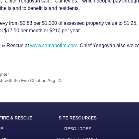
” Chief Yengoyan said. “Our levies – which people pay through t
he island to benefit island residents.”
levy from $0.83 per $1,000 of assessed property value to $1.25. 
l $17.50 per month or $210 per year.
e & Rescue at
www.camanofire.com
. Chief Yengoyan also welc
ghter
 with the Fire Chief on Aug. 23
FIRE & RESCUE
SITE RESOURCES
E
RESOURCES