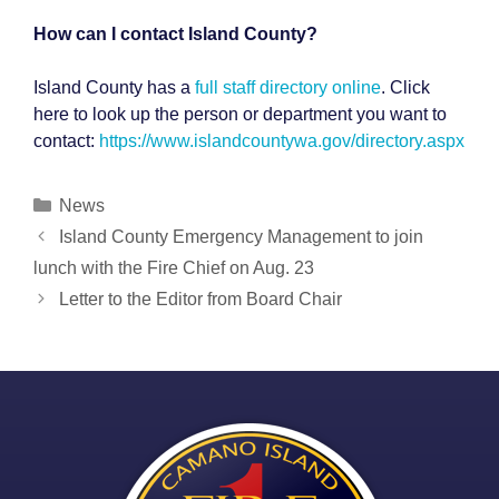
How can I contact Island County?
Island County has a
full staff directory online
. Click
here to look up the person or department you want to
contact:
https://www.islandcountywa.gov/directory.aspx
Categories
News
Post
Island County Emergency Management to join
navigation
lunch with the Fire Chief on Aug. 23
Letter to the Editor from Board Chair