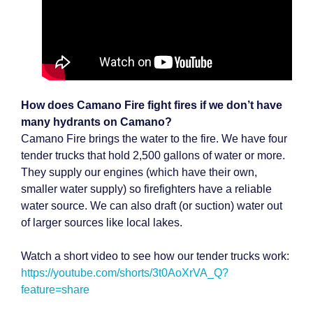
How does Camano Fire fight fires if we don’t have
many hydrants on Camano?
Camano Fire brings the water to the fire. We have four
tender trucks that hold 2,500 gallons of water or more.
They supply our engines (which have their own,
smaller water supply) so firefighters have a reliable
water source. We can also draft (or suction) water out
of larger sources like local lakes.
Watch a short video to see how our tender trucks work:
https://youtube.com/shorts/3t0AoXrVA_Q?
feature=share