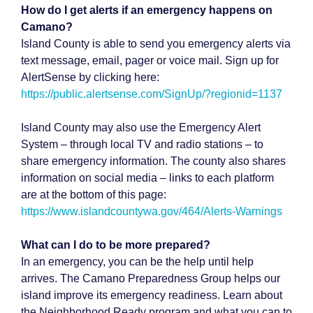
How do I get alerts if an emergency happens on
Camano?
Island County is able to send you emergency alerts via
text message, email, pager or voice mail. Sign up for
AlertSense by clicking here:
https://public.alertsense.com/SignUp/?regionid=1137
Island County may also use the Emergency Alert
System – through local TV and radio stations – to
share emergency information. The county also shares
information on social media – links to each platform
are at the bottom of this page:
https://www.islandcountywa.gov/464/Alerts-Warnings
What can I do to be more prepared?
In an emergency, you can be the help until help
arrives. The Camano Preparedness Group helps our
island improve its emergency readiness. Learn about
the Neighborhood Ready program and what you can to