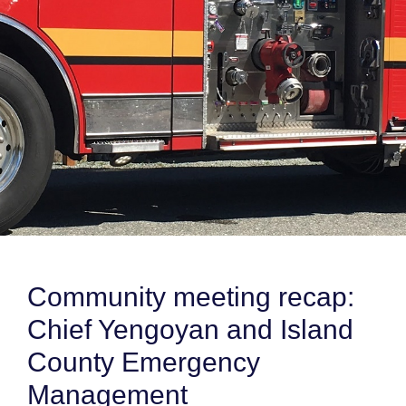
Community meeting recap:
Chief Yengoyan and Island
County Emergency
Management