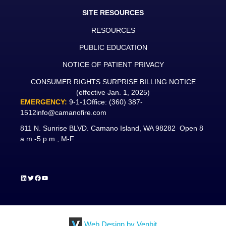
SITE RESOURCES
RESOURCES
PUBLIC EDUCATION
NOTICE OF PATIENT PRIVACY
CONSUMER RIGHTS SURPRISE BILLING NOTICE
(effective Jan. 1, 2025)
EMERGENCY:
9-1-1
Office:
(360) 387-
1512
info@camanofire.com
811 N. Sunrise BLVD. Camano Island, WA 98282 Open 8
a.m.-5 p.m., M-F
LinkedIn
Twitter
Facebook
YouTube
Web Design by Venbit