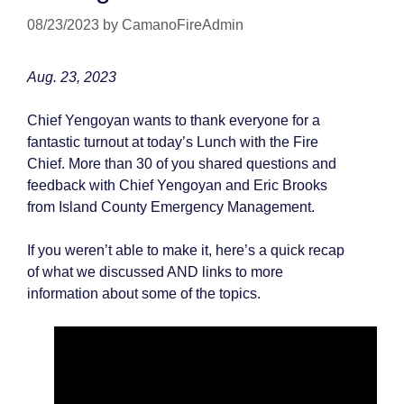
08/23/2023
by
CamanoFireAdmin
Aug. 23, 2023
Chief Yengoyan wants to thank everyone for a
fantastic turnout at today’s Lunch with the Fire
Chief. More than 30 of you shared questions and
feedback with Chief Yengoyan and Eric Brooks
from Island County Emergency Management.
If you weren’t able to make it, here’s a quick recap
of what we discussed AND links to more
information about some of the topics.