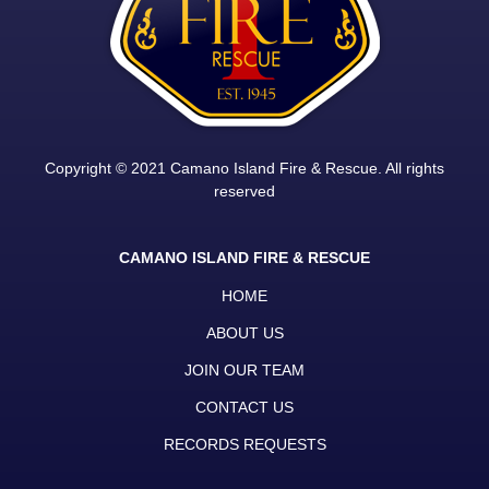
Copyright © 2021 Camano Island Fire & Rescue. All rights
reserved
CAMANO ISLAND FIRE & RESCUE
HOME
ABOUT US
JOIN OUR TEAM
CONTACT US
RECORDS REQUESTS