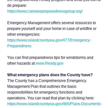
do prepare:
https://www.camanopreparednessgroup.org/
Emergency Management offers several resources to
prepare yourself and your home in case of wildfire or
other emergencies:
https://www.islandcountywa.gov/477/Emergency-
Preparedness
You can find preparedness tips for windstorms and
other hazards at
www.Ready.gov
What emergency plans does the County have?
The County has a Comprehensive Emergency
Management Plan that outlines the basic
responsibilities for emergency functions and
operations. You can read that plan by clicking here:
https://www.islandcountywa.gov/465/Plans-Documents