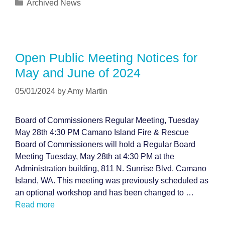
Categories
Archived News
Open Public Meeting Notices for
May and June of 2024
05/01/2024
by
Amy Martin
Board of Commissioners Regular Meeting, Tuesday
May 28th 4:30 PM Camano Island Fire & Rescue
Board of Commissioners will hold a Regular Board
Meeting Tuesday, May 28th at 4:30 PM at the
Administration building, 811 N. Sunrise Blvd. Camano
Island, WA. This meeting was previously scheduled as
an optional workshop and has been changed to …
Read more