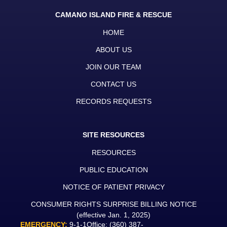
CAMANO ISLAND FIRE & RESCUE
HOME
ABOUT US
JOIN OUR TEAM
CONTACT US
RECORDS REQUESTS
SITE RESOURCES
RESOURCES
PUBLIC EDUCATION
NOTICE OF PATIENT PRIVACY
CONSUMER RIGHTS SURPRISE BILLING NOTICE
(effective Jan. 1, 2025)
EMERGENCY:
9-1-1
Office:
(360) 387-