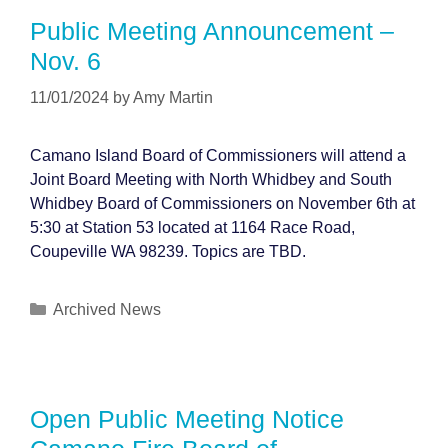
Public Meeting Announcement –
Nov. 6
11/01/2024
by
Amy Martin
Camano Island Board of Commissioners will attend a
Joint Board Meeting with North Whidbey and South
Whidbey Board of Commissioners on November 6th at
5:30 at Station 53 located at 1164 Race Road,
Coupeville WA 98239. Topics are TBD.
Categories
Archived News
Open Public Meeting Notice