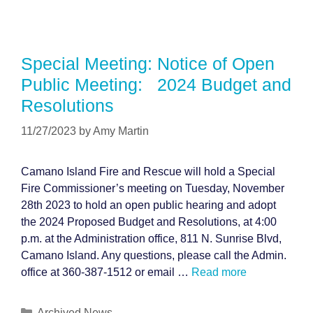
Special Meeting: Notice of Open
Public Meeting: 2024 Budget and
Resolutions
11/27/2023
by
Amy Martin
Camano Island Fire and Rescue will hold a Special
Fire Commissioner’s meeting on Tuesday, November
28th 2023 to hold an open public hearing and adopt
the 2024 Proposed Budget and Resolutions, at 4:00
p.m. at the Administration office, 811 N. Sunrise Blvd,
Camano Island. Any questions, please call the Admin.
office at 360-387-1512 or email …
Read more
Categories
Archived News