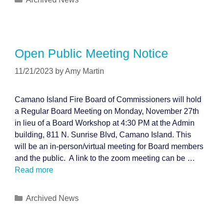
Open Public Meeting Notice
11/21/2023
by
Amy Martin
Camano Island Fire Board of Commissioners will hold
a Regular Board Meeting on Monday, November 27th
in lieu of a Board Workshop at 4:30 PM at the Admin
building, 811 N. Sunrise Blvd, Camano Island. This
will be an in-person/virtual meeting for Board members
and the public. A link to the zoom meeting can be …
Read more
Categories
Archived News