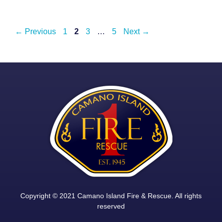
Post
Page
Page
Page
Page
←
Previous
1
2
3
…
5
Next
→
navigation
Copyright © 2021 Camano Island Fire & Rescue. All rights
reserved