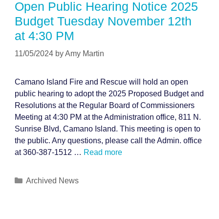
Open Public Hearing Notice 2025
Budget Tuesday November 12th
at 4:30 PM
11/05/2024
by
Amy Martin
Camano Island Fire and Rescue will hold an open
public hearing to adopt the 2025 Proposed Budget and
Resolutions at the Regular Board of Commissioners
Meeting at 4:30 PM at the Administration office, 811 N.
Sunrise Blvd, Camano Island. This meeting is open to
the public. Any questions, please call the Admin. office
at 360-387-1512 …
Read more
Categories
Archived News