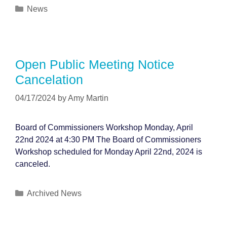
Categories
News
Open Public Meeting Notice
Cancelation
04/17/2024
by
Amy Martin
Board of Commissioners Workshop Monday, April
22nd 2024 at 4:30 PM The Board of Commissioners
Workshop scheduled for Monday April 22nd, 2024 is
canceled.
Categories
Archived News