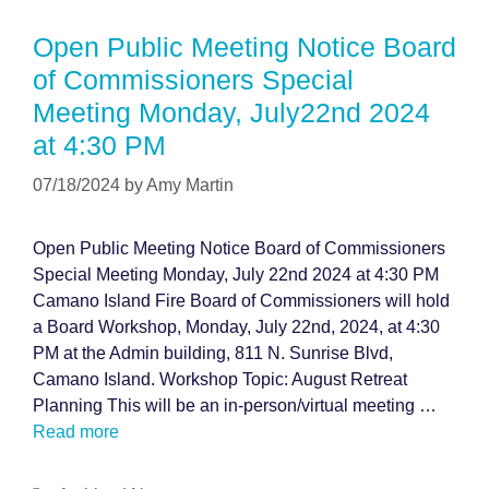
Open Public Meeting Notice Board
of Commissioners Special
Meeting Monday, July22nd 2024
at 4:30 PM
07/18/2024
by
Amy Martin
Open Public Meeting Notice Board of Commissioners
Special Meeting Monday, July 22nd 2024 at 4:30 PM
Camano Island Fire Board of Commissioners will hold
a Board Workshop, Monday, July 22nd, 2024, at 4:30
PM at the Admin building, 811 N. Sunrise Blvd,
Camano Island. Workshop Topic: August Retreat
Planning This will be an in-person/virtual meeting …
Read more