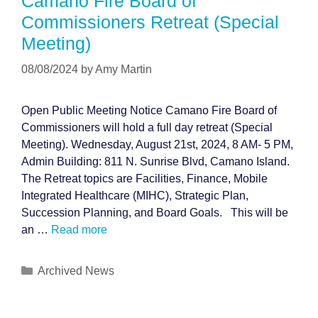
Camano Fire Board of
Commissioners Retreat (Special
Meeting)
08/08/2024
by
Amy Martin
Open Public Meeting Notice Camano Fire Board of
Commissioners will hold a full day retreat (Special
Meeting). Wednesday, August 21st, 2024, 8 AM- 5 PM,
Admin Building: 811 N. Sunrise Blvd, Camano Island.
The Retreat topics are Facilities, Finance, Mobile
Integrated Healthcare (MIHC), Strategic Plan,
Succession Planning, and Board Goals. This will be
an …
Read more
Categories
Archived News