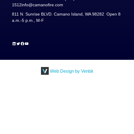
1512
info@camanofire.com
811 N. Sunrise BLVD. Camano Island, WA 98282 Open 8
a.m.-5 p.m., M-F
LinkedIn
Twitter
Facebook
YouTube
Web Design by Venbit