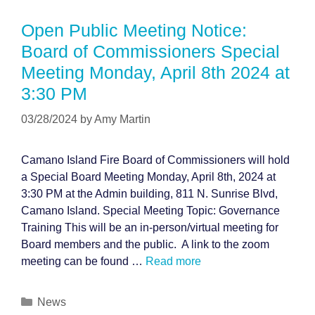
Open Public Meeting Notice:
Board of Commissioners Special
Meeting Monday, April 8th 2024 at
3:30 PM
03/28/2024
by
Amy Martin
Camano Island Fire Board of Commissioners will hold
a Special Board Meeting Monday, April 8th, 2024 at
3:30 PM at the Admin building, 811 N. Sunrise Blvd,
Camano Island. Special Meeting Topic: Governance
Training This will be an in-person/virtual meeting for
Board members and the public. A link to the zoom
meeting can be found …
Read more
Categories
News