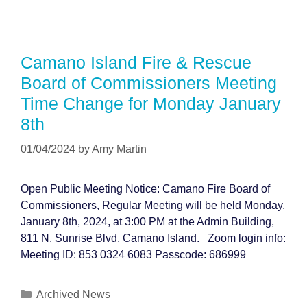
Camano Island Fire & Rescue
Board of Commissioners Meeting
Time Change for Monday January
8th
01/04/2024
by
Amy Martin
Open Public Meeting Notice: Camano Fire Board of
Commissioners, Regular Meeting will be held Monday,
January 8th, 2024, at 3:00 PM at the Admin Building,
811 N. Sunrise Blvd, Camano Island. Zoom login info:
Meeting ID: 853 0324 6083 Passcode: 686999
Categories
Archived News