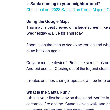
Is Santa coming to your neighborhood?
Check out our 2023 Santa Run Route Map on Goo
Using the Google Map:
This map is best viewed on a large screen (like
Wednesday & Blue for Thursday
Zoom in on the map to see exact routes and what s
route back on again.
On your mobile device? Pinch the screen to zoo
Android users – Closing out of the legend closes
If routes or times change, updates will be here o
What is the Santa Run?
If this is your first holiday on the island, you’re
decorated fire engine. Santa’s elves walk and ri
out candy canes and other sweet treats.