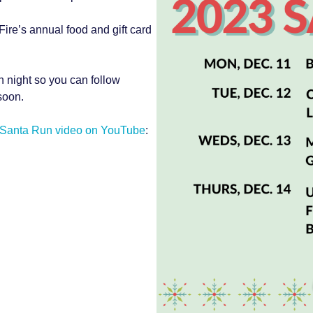
Fire’s annual food and gift card
h night so you can follow
soon.
 Santa Run video on YouTube
: