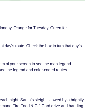
 Monday, Orange for Tuesday, Green for
at day’s route. Check the box to turn that day’s
om of your screen to see the map legend.
 see the legend and color-coded routes.
s each night. Santa’s sleigh is towed by a brightly
 Camano Fire Food & Gift Card drive and handing