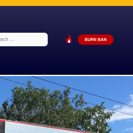
ch
BURN BAN