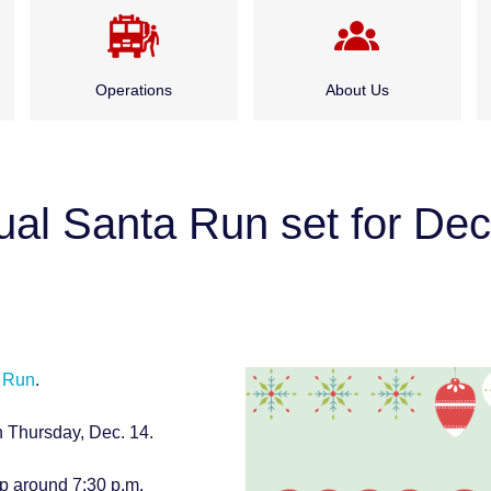
Operations
About Us
Emergency Medical
Administration
Services
al Santa Run set for Dec
Board of Fire
Fire Suppression
Commissioners
Special Rescue Services
History
 Run
.
Service Division
h Thursday, Dec. 14.
Careers
up around 7:30 p.m.