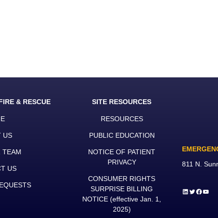
FIRE & RESCUE
SITE RESOURCES
E
RESOURCES
 US
PUBLIC EDUCATION
EMERGEN
R TEAM
NOTICE OF PATIENT
PRIVACY
811 N. Sun
T US
CONSUMER RIGHTS
EQUESTS
SURPRISE BILLING
LinkedIn
Twitter
Faceb
YouT
NOTICE
(effective Jan. 1,
2025)