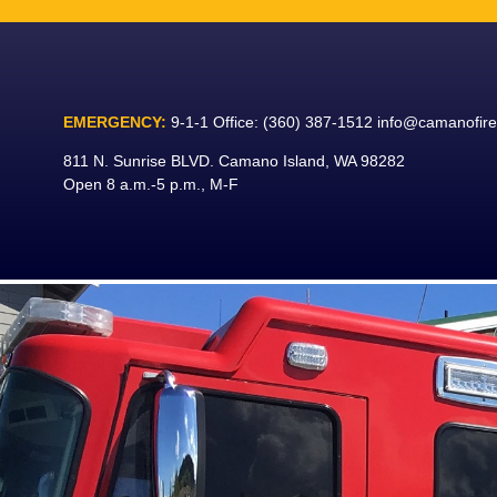
Skip
to
content
EMERGENCY:
9-1-1
Office:
(360) 387-1512
info@camanofir
811 N. Sunrise BLVD. Camano Island, WA 98282
Open 8 a.m.-5 p.m., M-F