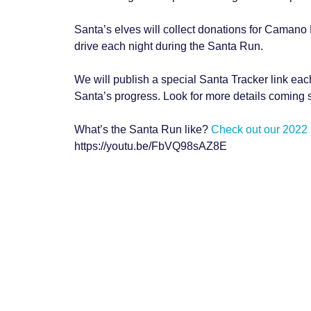
Santa’s elves will collect donations for Camano 
drive each night during the Santa Run.
We will publish a special Santa Tracker link eac
Santa’s progress. Look for more details coming 
What’s the Santa Run like?
Check out our 2022
https://youtu.be/FbVQ98sAZ8E