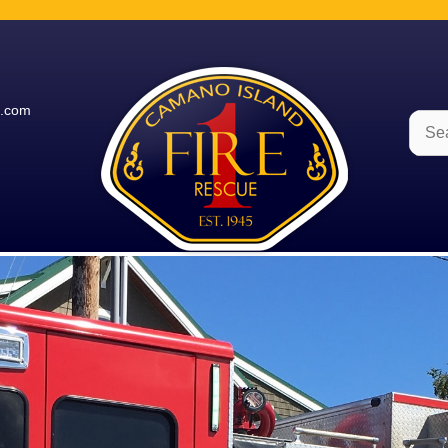
e.com
Sear
for: