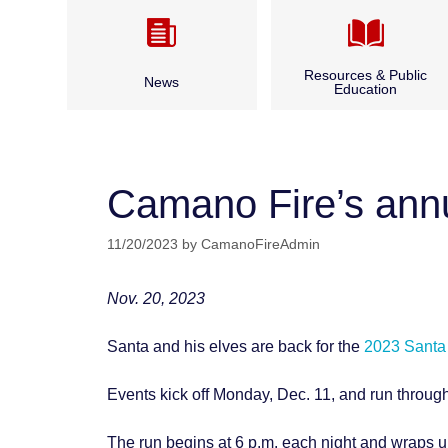
Resources & Public
News
Education
Camano CARES
Annual Report & Budget
CPR Classes
Camano Fire’s annu
Archived News
Fire Safety
11/20/2023
by
CamanoFireAdmin
Bid Opportunities & Legal
Outdoor Burning
Notices
Nov. 20, 2023
Seasonal Fire Safety
Santa and his elves are back for the
2023 Santa
Water and Boater Safety
Events kick off Monday, Dec. 11, and run throug
The run begins at 6 p.m. each night and wraps 