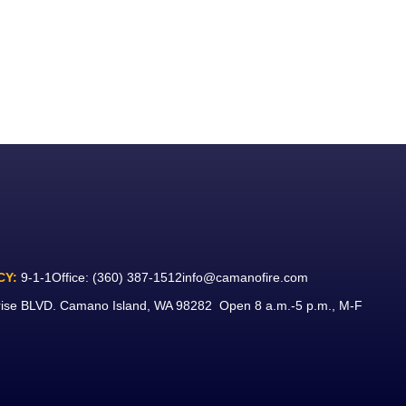
CY:
9-1-1
Office:
(360) 387-1512
info@camanofire.com
rise BLVD. Camano Island, WA 98282 Open 8 a.m.-5 p.m., M-F
ook
ube