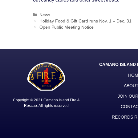
Categories
News
Post
Holiday Food & Gift Card runs Nov. 1 – Dec. 31
navigation
Open Public Meeting Notice
CAMANO ISLAND 
HOM
ABOUT
JOIN OU
Copyright © 2021 Camano Island Fire &
Rescue. All rights reserved
CONTAC
RECORDS R