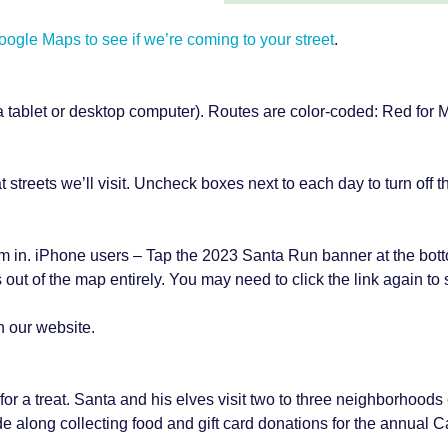
gle Maps to see if we’re coming to your street
.
 a tablet or desktop computer). Routes are color-coded: Red for
treets we’ll visit. Uncheck boxes next to each day to turn off th
m in. iPhone users – Tap the 2023 Santa Run banner at the bott
 out of the map entirely. You may need to click the link again to
n our website.
 in for a treat. Santa and his elves visit two to three neighborhood
de along collecting food and gift card donations for the annual