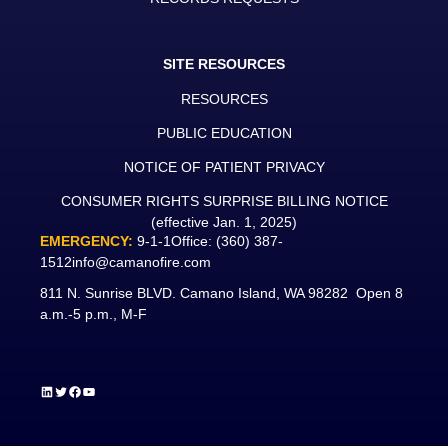
SITE RESOURCES
RESOURCES
PUBLIC EDUCATION
NOTICE OF PATIENT PRIVACY
CONSUMER RIGHTS SURPRISE BILLING NOTICE
(effective Jan. 1, 2025)
EMERGENCY:
9-1-1
Office:
(360) 387-
1512
info@camanofire.com
811 N. Sunrise BLVD. Camano Island, WA 98282 Open 8
a.m.-5 p.m., M-F
LinkedIn
Twitter
Facebook
YouTube