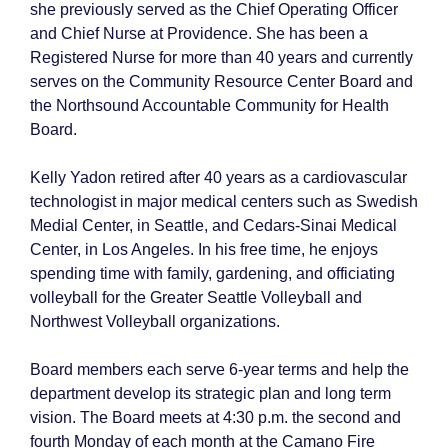
she previously served as the Chief Operating Officer
and Chief Nurse at Providence. She has been a
Registered Nurse for more than 40 years and currently
serves on the Community Resource Center Board and
the Northsound Accountable Community for Health
Board.
Kelly Yadon retired after 40 years as a cardiovascular
technologist in major medical centers such as Swedish
Medial Center, in Seattle, and Cedars-Sinai Medical
Center, in Los Angeles. In his free time, he enjoys
spending time with family, gardening, and officiating
volleyball for the Greater Seattle Volleyball and
Northwest Volleyball organizations.
Board members each serve 6-year terms and help the
department develop its strategic plan and long term
vision. The Board meets at 4:30 p.m. the second and
fourth Monday of each month at the Camano Fire