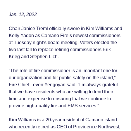
Jan. 12, 2022
Chair Janice Treml officially swore in Kim Williams and
Kelly Yadon as Camano Fire’s newest commissioners
at Tuesday night’s board meeting. Voters elected the
two last fall to replace retiring commissioners Erik
Krieg and Stephen Lich.
“The role of fire commissioner is an important one for
our organization and for public safety on the island,”
Fire Chief Levon Yengoyan said. “I’m always grateful
that we have residents who are willing to lend their
time and expertise to ensuring that we continue to
provide high-quality fire and EMS services.”
Kim Williams is a 20-year resident of Camano Island
who recently retired as CEO of Providence Northwest;