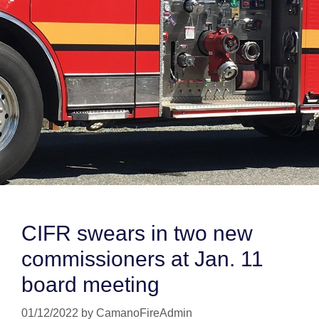
CIFR swears in two new
commissioners at Jan. 11
board meeting
01/12/2022
by
CamanoFireAdmin