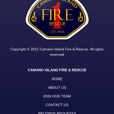
Copyright © 2021 Camano Island Fire & Rescue. All rights
reserved
CAMANO ISLAND FIRE & RESCUE
HOME
ABOUT US
JOIN OUR TEAM
CONTACT US
RECORDS REQUESTS