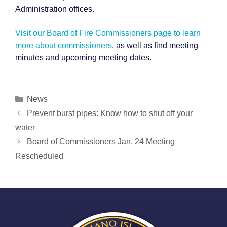
Administration offices.
Visit our Board of Fire Commissioners page to learn
more about commissioners
, as well as find meeting
minutes and upcoming meeting dates.
Categories
News
Post
Prevent burst pipes: Know how to shut off your
navigation
water
Board of Commissioners Jan. 24 Meeting
Rescheduled