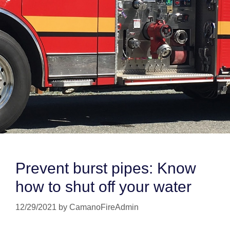
Prevent burst pipes: Know
how to shut off your water
12/29/2021
by
CamanoFireAdmin