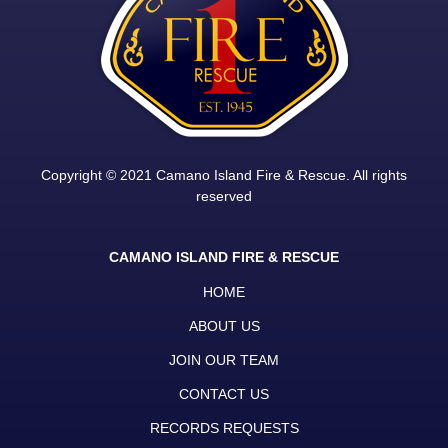
Copyright © 2021 Camano Island Fire & Rescue. All rights
reserved
CAMANO ISLAND FIRE & RESCUE
HOME
ABOUT US
JOIN OUR TEAM
CONTACT US
RECORDS REQUESTS