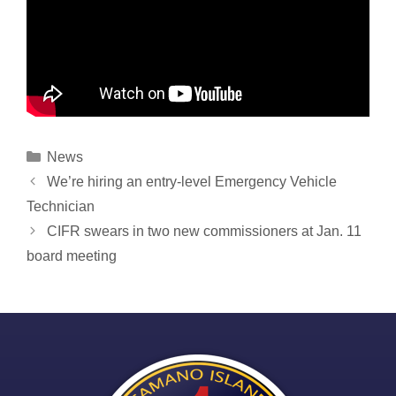
Categories
News
Post
We’re hiring an entry-level Emergency Vehicle
navigation
Technician
CIFR swears in two new commissioners at Jan. 11
board meeting