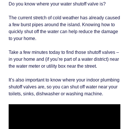
Do you know where your water shutoff valve is?
The current stretch of cold weather has already caused
a few burst pipes around the island. Knowing how to
quickly shut off the water can help reduce the damage
to your home.
Take a few minutes today to find those shutoff valves –
in your home and (if you’re part of a water district) near
the water meter or utility box near the street.
It’s also important to know where your indoor plumbing
shutoff valves are, so you can shut off water near your
toilets, sinks, dishwasher or washing machine.