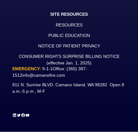
SITE RESOURCES
RESOURCES
PUBLIC EDUCATION
NOTICE OF PATIENT PRIVACY
CONSUMER RIGHTS SURPRISE BILLING NOTICE
(effective Jan. 1, 2025)
EMERGENCY:
9-1-1
Office:
(360) 387-
1512
info@camanofire.com
811 N. Sunrise BLVD. Camano Island, WA 98282 Open 8
a.m.-5 p.m., M-F
LinkedIn
Twitter
Facebook
YouTube