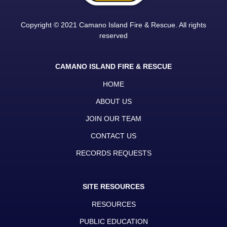
Copyright © 2021 Camano Island Fire & Rescue. All rights
reserved
CAMANO ISLAND FIRE & RESCUE
HOME
ABOUT US
JOIN OUR TEAM
CONTACT US
RECORDS REQUESTS
SITE RESOURCES
RESOURCES
PUBLIC EDUCATION