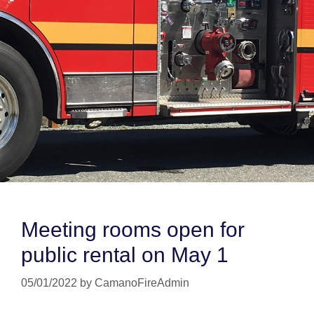
Meeting rooms open for
public rental on May 1
05/01/2022
by
CamanoFireAdmin