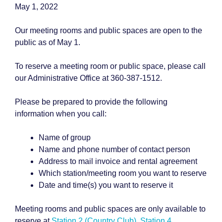
May 1, 2022
Our meeting rooms and public spaces are open to the
public as of May 1.
To reserve a meeting room or public space, please call
our Administrative Office at 360-387-1512.
Please be prepared to provide the following
information when you call:
Name of group
Name and phone number of contact person
Address to mail invoice and rental agreement
Which station/meeting room you want to reserve
Date and time(s) you want to reserve it
Meeting rooms and public spaces are only available to
reserve at
Station 2 (Country Club)
,
Station 4