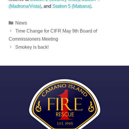
(Madrona/Vista)
, and
Station 5 (Mabana)
.
Categories
News
Post
Time Change for CIFR May 9th Board of
navigation
Commissioners Meeting
Smokey is back!