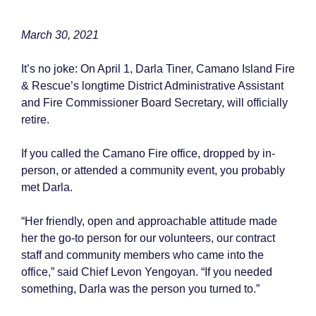
March 30, 2021
It’s no joke: On April 1, Darla Tiner, Camano Island Fire
& Rescue’s longtime District Administrative Assistant
and Fire Commissioner Board Secretary, will officially
retire.
If you called the Camano Fire office, dropped by in-
person, or attended a community event, you probably
met Darla.
“Her friendly, open and approachable attitude made
her the go-to person for our volunteers, our contract
staff and community members who came into the
office,” said Chief Levon Yengoyan. “If you needed
something, Darla was the person you turned to.”