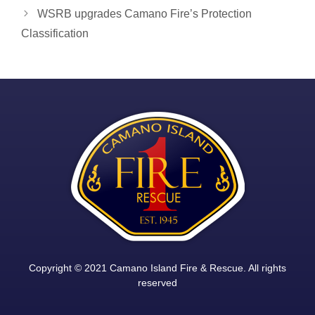
navigation
WSRB upgrades Camano Fire’s Protection
Classification
Copyright © 2021 Camano Island Fire & Rescue. All rights
reserved