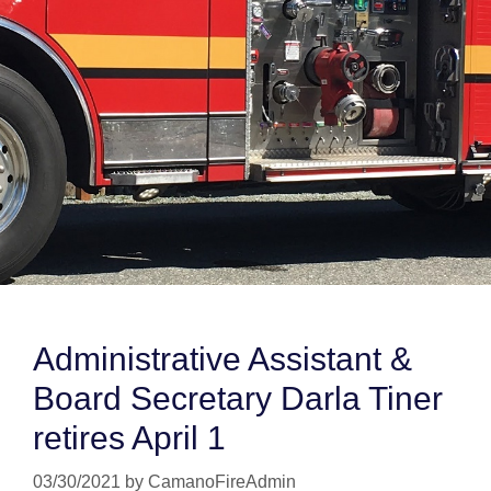
Administrative Assistant &
Board Secretary Darla Tiner
retires April 1
03/30/2021
by
CamanoFireAdmin