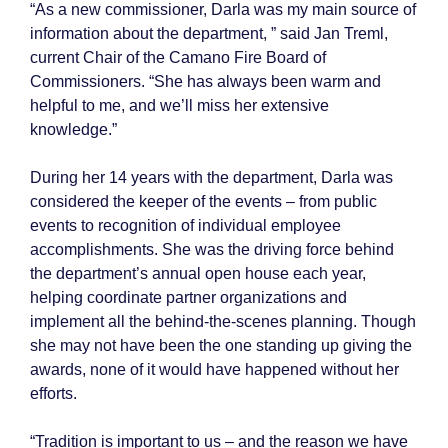
“As a new commissioner, Darla was my main source of
information about the department, ” said Jan Treml,
current Chair of the Camano Fire Board of
Commissioners. “She has always been warm and
helpful to me, and we’ll miss her extensive
knowledge.”
During her 14 years with the department, Darla was
considered the keeper of the events – from public
events to recognition of individual employee
accomplishments. She was the driving force behind
the department’s annual open house each year,
helping coordinate partner organizations and
implement all the behind-the-scenes planning. Though
she may not have been the one standing up giving the
awards, none of it would have happened without her
efforts.
“Tradition is important to us – and the reason we have