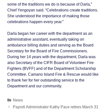
some of the traditions we do is because of Darla,”
Chief Yengoyan said. “Celebrations create traditions.
She understood the importance of making those
celebrations happen every year.”
Darla began her career with the department as an
administrative assistant, eventually taking on
ambulance billing duties and serving as the Board
Secretary for the Board of Fire Commissioners.
During her 14 years with the department, Darla was
also Secretary of the CIFR Board of Volunteer Fire
Fighters (BVFF) and of the Department Scholarship
Committee. Camano Island Fire & Rescue would like
to thank her for her outstanding service to the
Department and our community.
Categories
News
Post
Payroll Administrator Kathy Pace retires March 31