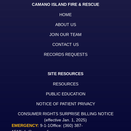
CAMANO ISLAND FIRE & RESCUE
HOME
ABOUT US
JOIN OUR TEAM
CONTACT US
RECORDS REQUESTS
SITE RESOURCES
RESOURCES
PUBLIC EDUCATION
NOTICE OF PATIENT PRIVACY
CONSUMER RIGHTS SURPRISE BILLING NOTICE
(effective Jan. 1, 2025)
EMERGENCY:
9-1-1
Office:
(360) 387-