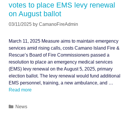
votes to place EMS levy renewal
on August ballot
03/11/2025
by
CamanoFireAdmin
March 11, 2025 Measure aims to maintain emergency
services amid rising calls, costs Camano Island Fire &
Rescue’s Board of Fire Commissioners passed a
resolution to place an emergency medical services
(EMS) levy renewal on the August 5, 2025, primary
election ballot. The levy renewal would fund additional
EMS personnel, training, a new ambulance, and …
Read more
Categories
News