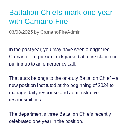
Battalion Chiefs mark one year
with Camano Fire
03/08/2025
by
CamanoFireAdmin
In the past year, you may have seen a bright red
Camano Fire pickup truck parked at a fire station or
pulling up to an emergency call.
That truck belongs to the on-duty Battalion Chief – a
new position instituted at the beginning of 2024 to
manage daily response and administrative
responsibilities.
The department’s three Battalion Chiefs recently
celebrated one year in the position.