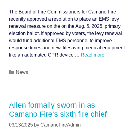
The Board of Fire Commissioners for Camano Fire
recently approved a resolution to place an EMS levy
renewal measure on the on the Aug. 5, 2025, primary
election ballot. If approved by voters, the levy renewal
would fund additional EMS personnel to improve
response times and new, lifesaving medical equipment
like an automated CPR device …
Read more
Categories
News
Allen formally sworn in as
Camano Fire’s sixth fire chief
03/13/2025
by
CamanoFireAdmin