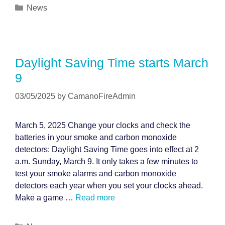
Categories
News
Daylight Saving Time starts March
9
03/05/2025
by
CamanoFireAdmin
March 5, 2025 Change your clocks and check the
batteries in your smoke and carbon monoxide
detectors: Daylight Saving Time goes into effect at 2
a.m. Sunday, March 9. It only takes a few minutes to
test your smoke alarms and carbon monoxide
detectors each year when you set your clocks ahead.
Make a game …
Read more