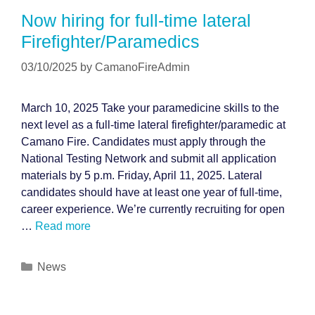
Now hiring for full-time lateral
Firefighter/Paramedics
03/10/2025
by
CamanoFireAdmin
March 10, 2025 Take your paramedicine skills to the
next level as a full-time lateral firefighter/paramedic at
Camano Fire. Candidates must apply through the
National Testing Network and submit all application
materials by 5 p.m. Friday, April 11, 2025. Lateral
candidates should have at least one year of full-time,
career experience. We’re currently recruiting for open
…
Read more
Categories
News