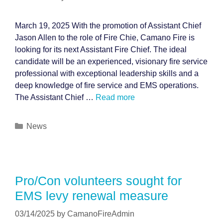
March 19, 2025 With the promotion of Assistant Chief
Jason Allen to the role of Fire Chie, Camano Fire is
looking for its next Assistant Fire Chief. The ideal
candidate will be an experienced, visionary fire service
professional with exceptional leadership skills and a
deep knowledge of fire service and EMS operations.
The Assistant Chief …
Read more
Categories
News
Pro/Con volunteers sought for
EMS levy renewal measure
03/14/2025
by
CamanoFireAdmin