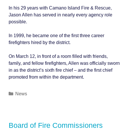
In his 29 years with Camano Island Fire & Rescue,
Jason Allen has served in nearly every agency role
possible.
In 1999, he became one of the first three career
firefighters hired by the district.
On March 12, in front of a room filled with friends,
family, and fellow firefighters, Allen was officially sworn
in as the district’s sixth fire chief – and the first chief
promoted from within the department.
Categories
News
Board of Fire Commissioners