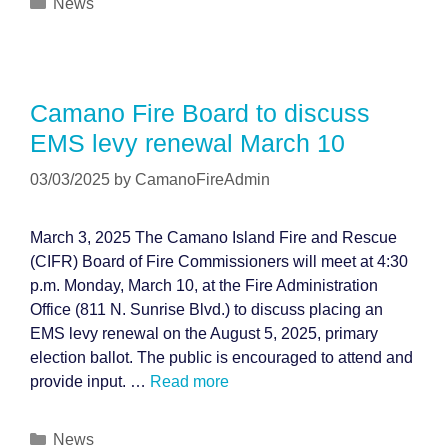
Categories
News
Camano Fire Board to discuss
EMS levy renewal March 10
03/03/2025
by
CamanoFireAdmin
March 3, 2025 The Camano Island Fire and Rescue
(CIFR) Board of Fire Commissioners will meet at 4:30
p.m. Monday, March 10, at the Fire Administration
Office (811 N. Sunrise Blvd.) to discuss placing an
EMS levy renewal on the August 5, 2025, primary
election ballot. The public is encouraged to attend and
provide input. …
Read more
Categories
News