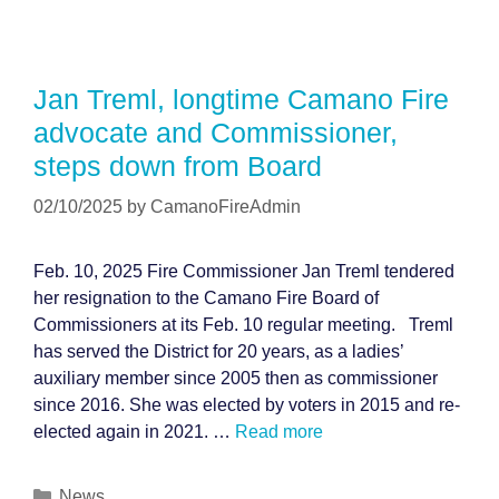
Jan Treml, longtime Camano Fire
advocate and Commissioner,
steps down from Board
02/10/2025
by
CamanoFireAdmin
Feb. 10, 2025 Fire Commissioner Jan Treml tendered
her resignation to the Camano Fire Board of
Commissioners at its Feb. 10 regular meeting. Treml
has served the District for 20 years, as a ladies’
auxiliary member since 2005 then as commissioner
since 2016. She was elected by voters in 2015 and re-
elected again in 2021. …
Read more
Categories
News