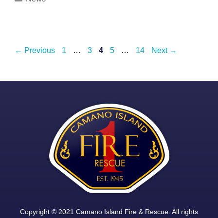
Post
Page
Page
Page
Page
Page
←
Previous
1
…
3
4
5
…
14
Next
→
navigation
Copyright © 2021 Camano Island Fire & Rescue. All rights