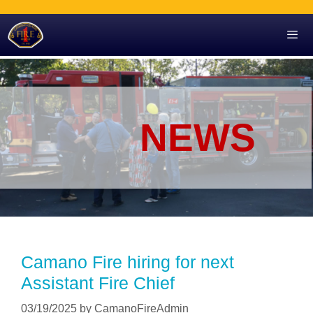
Skip
to
content
Men
NEWS
Camano Fire hiring for next
Assistant Fire Chief
03/19/2025
by
CamanoFireAdmin