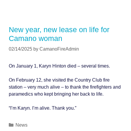
New year, new lease on life for
Camano woman
02/14/2025
by
CamanoFireAdmin
On January 1, Karyn Hinton died – several times.
On February 12, she visited the Country Club fire
station – very much alive – to thank the firefighters and
paramedics who kept bringing her back to life.
“I’m Karyn. I’m alive. Thank you.”
Categories
News