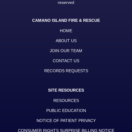
reserved
CAMANO ISLAND FIRE & RESCUE
HOME
ABOUT US
JOIN OUR TEAM
CONTACT US
RECORDS REQUESTS
SITE RESOURCES
RESOURCES
PUBLIC EDUCATION
NOTICE OF PATIENT PRIVACY
CONSUMER RIGHTS SURPRISE BILLING NOTICE